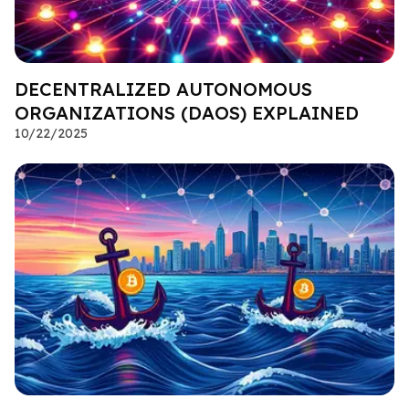
DECENTRALIZED AUTONOMOUS
ORGANIZATIONS (DAOS) EXPLAINED
10/22/2025