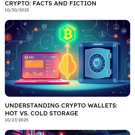
CRYPTO: FACTS AND FICTION
10/30/2025
UNDERSTANDING CRYPTO WALLETS:
HOT VS. COLD STORAGE
10/27/2025