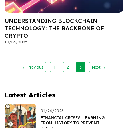
UNDERSTANDING BLOCKCHAIN
TECHNOLOGY: THE BACKBONE OF
CRYPTO
10/06/2025
← Previous
1
2
Next →
3
Latest Articles
01/24/2026
FINANCIAL CRISES: LEARNING
FROM HISTORY TO PREVENT