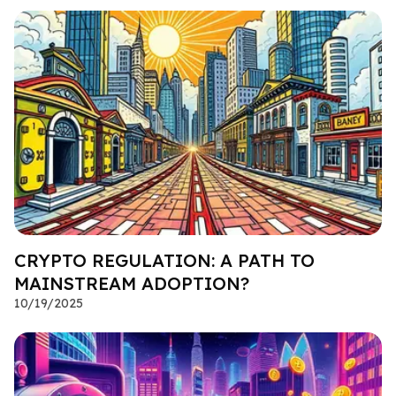
CRYPTO REGULATION: A PATH TO
MAINSTREAM ADOPTION?
10/19/2025