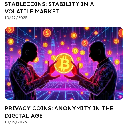
STABLECOINS: STABILITY IN A
VOLATILE MARKET
10/22/2025
PRIVACY COINS: ANONYMITY IN THE
DIGITAL AGE
10/19/2025