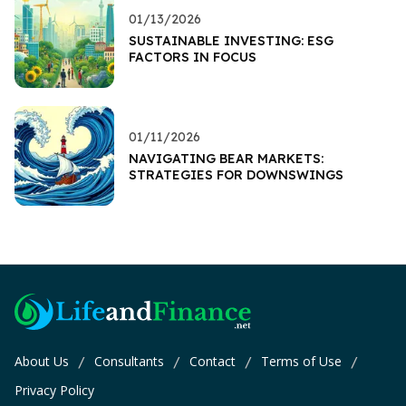
01/13/2026
SUSTAINABLE INVESTING: ESG
FACTORS IN FOCUS
01/11/2026
NAVIGATING BEAR MARKETS:
STRATEGIES FOR DOWNSWINGS
About Us
Consultants
Contact
Terms of Use
/
/
/
/
Privacy Policy