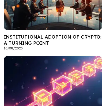
INSTITUTIONAL ADOPTION OF CRYPTO:
A TURNING POINT
10/08/2025