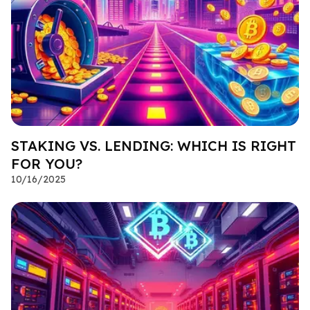
STAKING VS. LENDING: WHICH IS RIGHT
FOR YOU?
10/16/2025