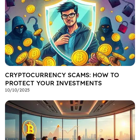
CRYPTOCURRENCY SCAMS: HOW TO
PROTECT YOUR INVESTMENTS
10/10/2025