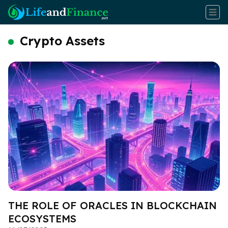
Crypto Assets
THE ROLE OF ORACLES IN BLOCKCHAIN
ECOSYSTEMS