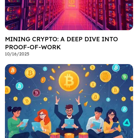
MINING CRYPTO: A DEEP DIVE INTO
PROOF-OF-WORK
10/16/2025