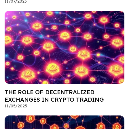
11/07/2025
THE ROLE OF DECENTRALIZED
EXCHANGES IN CRYPTO TRADING
11/05/2025