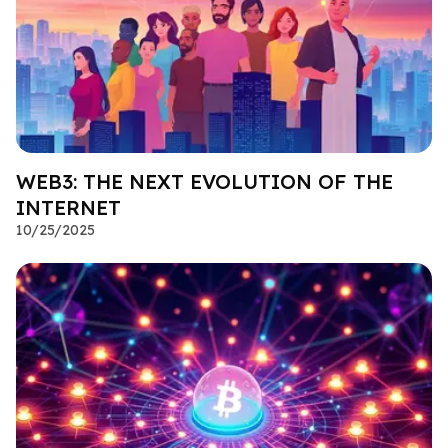
WEB3: THE NEXT EVOLUTION OF THE
INTERNET
10/25/2025