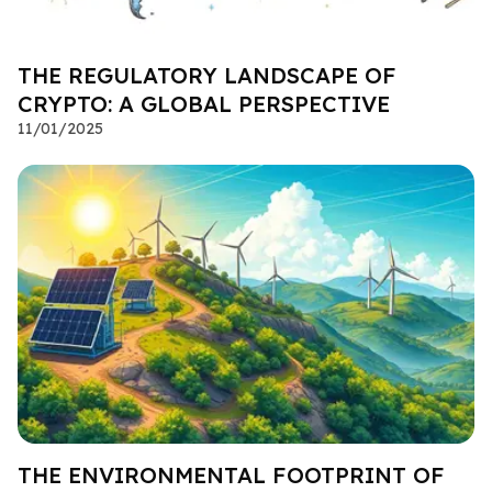
THE REGULATORY LANDSCAPE OF
CRYPTO: A GLOBAL PERSPECTIVE
11/01/2025
THE ENVIRONMENTAL FOOTPRINT OF