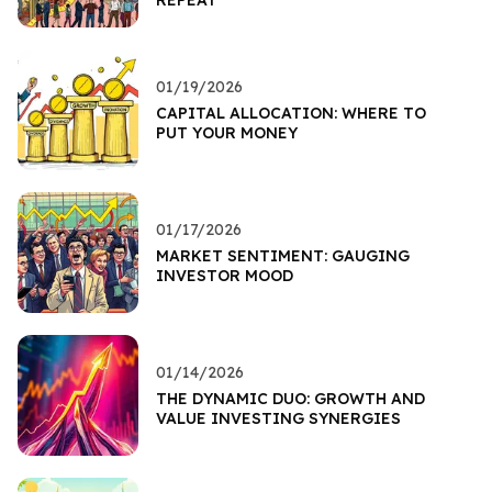
REPEAT
01/19/2026
CAPITAL ALLOCATION: WHERE TO
PUT YOUR MONEY
01/17/2026
MARKET SENTIMENT: GAUGING
INVESTOR MOOD
01/14/2026
THE DYNAMIC DUO: GROWTH AND
VALUE INVESTING SYNERGIES