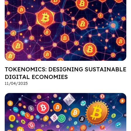
TOKENOMICS: DESIGNING SUSTAINABLE
DIGITAL ECONOMIES
11/04/2025