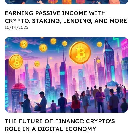
EARNING PASSIVE INCOME WITH
CRYPTO: STAKING, LENDING, AND MORE
10/14/2025
THE FUTURE OF FINANCE: CRYPTO'S
ROLE IN A DIGITAL ECONOMY