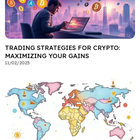
TRADING STRATEGIES FOR CRYPTO:
MAXIMIZING YOUR GAINS
11/02/2025