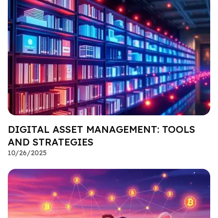
DIGITAL ASSET MANAGEMENT: TOOLS
AND STRATEGIES
10/26/2025