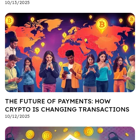
10/13/2025
THE FUTURE OF PAYMENTS: HOW
CRYPTO IS CHANGING TRANSACTIONS
10/12/2025