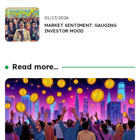
01/17/2026
MARKET SENTIMENT: GAUGING
INVESTOR MOOD
Read more...