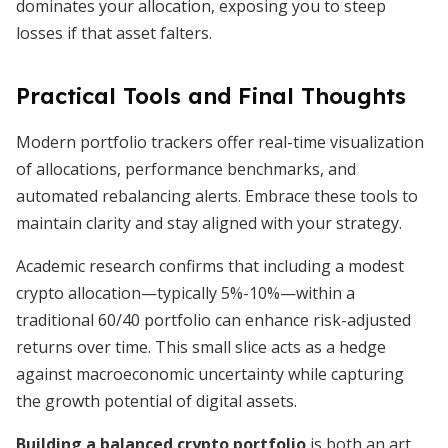
dominates your allocation, exposing you to steep
losses if that asset falters.
Practical Tools and Final Thoughts
Modern portfolio trackers offer real-time visualization
of allocations, performance benchmarks, and
automated rebalancing alerts. Embrace these tools to
maintain clarity and stay aligned with your strategy.
Academic research confirms that including a modest
crypto allocation—typically 5%-10%—within a
traditional 60/40 portfolio can enhance risk-adjusted
returns over time. This small slice acts as a hedge
against macroeconomic uncertainty while capturing
the growth potential of digital assets.
Building a balanced crypto portfolio
is both an art