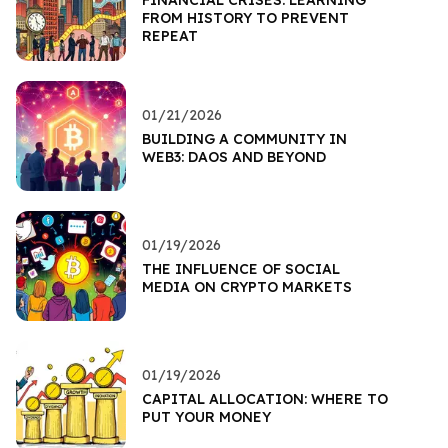
FROM HISTORY TO PREVENT
REPEAT
01/21/2026
BUILDING A COMMUNITY IN
WEB3: DAOS AND BEYOND
01/19/2026
THE INFLUENCE OF SOCIAL
MEDIA ON CRYPTO MARKETS
01/19/2026
CAPITAL ALLOCATION: WHERE TO
PUT YOUR MONEY