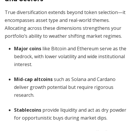
True diversification extends beyond token selection—it
encompasses asset type and real-world themes.
Allocating across these dimensions strengthens your
portfolio’s ability to weather shifting market regimes.
Major coins
like Bitcoin and Ethereum serve as the
bedrock, with lower volatility and wide institutional
interest.
Mid-cap altcoins
such as Solana and Cardano
deliver growth potential but require rigorous
research.
Stablecoins
provide liquidity and act as dry powder
for opportunistic buys during market dips.