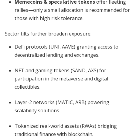
Memecoins & speculative tokens
offer fleeting
rallies—only a small allocation is recommended for
those with high risk tolerance.
Sector tilts further broaden exposure:
DeFi protocols (UNI, AAVE) granting access to
decentralized lending and exchanges.
NFT and gaming tokens (SAND, AXS) for
participation in the metaverse and digital
collectibles.
Layer-2 networks (MATIC, ARB) powering
scalability solutions.
Tokenized real-world assets (RWAs) bridging
traditional finance with blockchain.