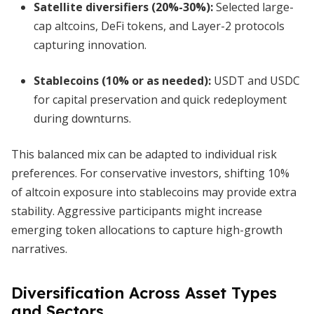
Satellite diversifiers (20%-30%)
:
Selected large-
cap altcoins, DeFi tokens, and Layer-2 protocols
capturing innovation.
Stablecoins (10% or as needed)
:
USDT and USDC
for capital preservation and quick redeployment
during downturns.
This balanced mix can be adapted to individual risk
preferences. For conservative investors, shifting 10%
of altcoin exposure into stablecoins may provide extra
stability. Aggressive participants might increase
emerging token allocations to capture high-growth
narratives.
Diversification Across Asset Types
and Sectors