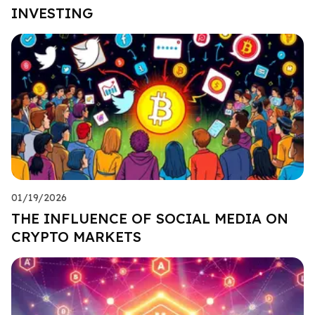
INVESTING
01/19/2026
THE INFLUENCE OF SOCIAL MEDIA ON
CRYPTO MARKETS