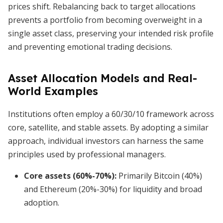
prices shift. Rebalancing back to target allocations
prevents a portfolio from becoming overweight in a
single asset class, preserving your intended risk profile
and preventing emotional trading decisions.
Asset Allocation Models and Real-
World Examples
Institutions often employ a 60/30/10 framework across
core, satellite, and stable assets. By adopting a similar
approach, individual investors can harness the same
principles used by professional managers.
Core assets (60%-70%)
:
Primarily Bitcoin (40%)
and Ethereum (20%-30%) for liquidity and broad
adoption.