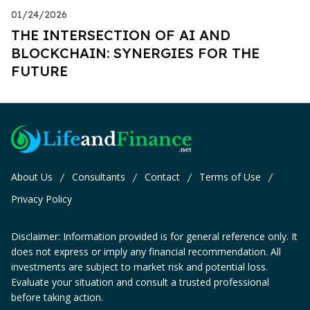
01/24/2026
THE INTERSECTION OF AI AND
BLOCKCHAIN: SYNERGIES FOR THE
FUTURE
About Us
Consultants
Contact
Terms of Use
/
/
/
/
Privacy Policy
Disclaimer: Information provided is for general reference only. It
does not express or imply any financial recommendation. All
investments are subject to market risk and potential loss.
Evaluate your situation and consult a trusted professional
before taking action.