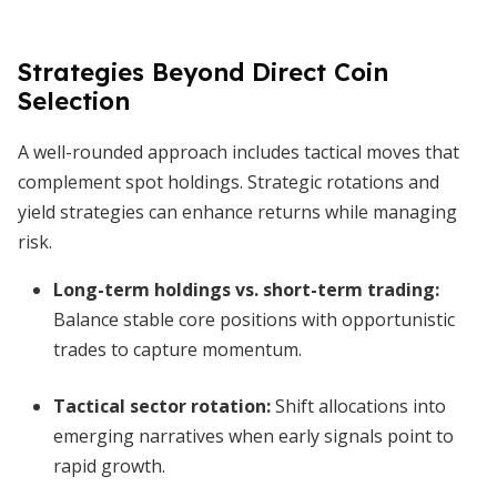
Strategies Beyond Direct Coin
Selection
A well-rounded approach includes tactical moves that
complement spot holdings. Strategic rotations and
yield strategies can enhance returns while managing
risk.
Long-term holdings vs. short-term trading
:
Balance stable core positions with opportunistic
trades to capture momentum.
Tactical sector rotation
:
Shift allocations into
emerging narratives when early signals point to
rapid growth.