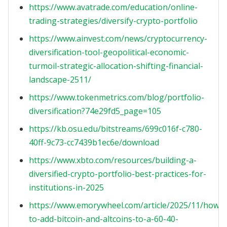
https://www.avatrade.com/education/online-
trading-strategies/diversify-crypto-portfolio
https://www.ainvest.com/news/cryptocurrency-
diversification-tool-geopolitical-economic-
turmoil-strategic-allocation-shifting-financial-
landscape-2511/
https://www.tokenmetrics.com/blog/portfolio-
diversification?74e29fd5_page=105
https://kb.osu.edu/bitstreams/699c016f-c780-
40ff-9c73-cc7439b1ec6e/download
https://www.xbto.com/resources/building-a-
diversified-crypto-portfolio-best-practices-for-
institutions-in-2025
https://www.emorywheel.com/article/2025/11/how-
to-add-bitcoin-and-altcoins-to-a-60-40-