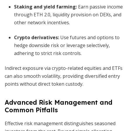
Staking and yield farming
:
Earn passive income
through ETH 2.0, liquidity provision on DEXs, and
other network incentives.
Crypto derivatives
:
Use futures and options to
hedge downside risk or leverage selectively,
adhering to strict risk controls.
Indirect exposure via crypto-related equities and ETFs
can also smooth volatility, providing diversified entry
points without direct token custody.
Advanced Risk Management and
Common Pitfalls
Effective risk management distinguishes seasoned