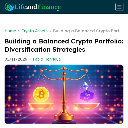
Home
Crypto Assets
>
>
Building a Balanced Crypto Portf
olio: Diversification Strategies
Building a Balanced Crypto Portfolio:
Diversification Strategies
Fabio Henrique
01/11/2026
•