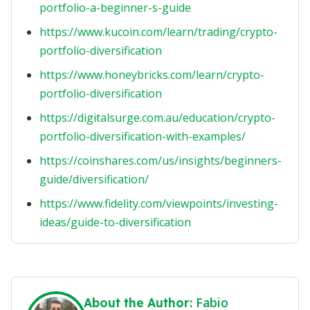
portfolio-a-beginner-s-guide
https://www.kucoin.com/learn/trading/crypto-
portfolio-diversification
https://www.honeybricks.com/learn/crypto-
portfolio-diversification
https://digitalsurge.com.au/education/crypto-
portfolio-diversification-with-examples/
https://coinshares.com/us/insights/beginners-
guide/diversification/
https://www.fidelity.com/viewpoints/investing-
ideas/guide-to-diversification
Fabio
About the Author: