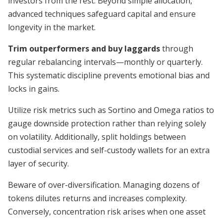
investors from the rest. Beyond simple allocation,
advanced techniques safeguard capital and ensure
longevity in the market.
Trim outperformers and buy laggards
through
regular rebalancing intervals—monthly or quarterly.
This systematic discipline prevents emotional bias and
locks in gains.
Utilize risk metrics such as Sortino and Omega ratios to
gauge downside protection rather than relying solely
on volatility. Additionally, split holdings between
custodial services and self-custody wallets for an extra
layer of security.
Beware of over-diversification. Managing dozens of
tokens dilutes returns and increases complexity.
Conversely, concentration risk arises when one asset