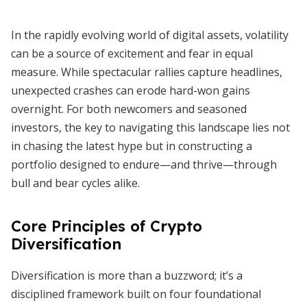
In the rapidly evolving world of digital assets, volatility
can be a source of excitement and fear in equal
measure. While spectacular rallies capture headlines,
unexpected crashes can erode hard-won gains
overnight. For both newcomers and seasoned
investors, the key to navigating this landscape lies not
in chasing the latest hype but in constructing a
portfolio designed to endure—and thrive—through
bull and bear cycles alike.
Core Principles of Crypto
Diversification
Diversification is more than a buzzword; it’s a
disciplined framework built on four foundational