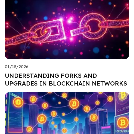
01/15/2026
UNDERSTANDING FORKS AND
UPGRADES IN BLOCKCHAIN NETWORKS