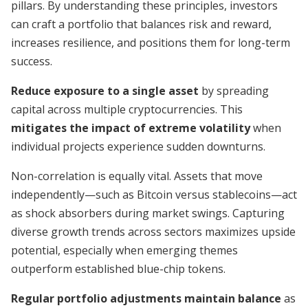
pillars. By understanding these principles, investors
can craft a portfolio that balances risk and reward,
increases resilience, and positions them for long-term
success.
Reduce exposure to a single asset
by spreading
capital across multiple cryptocurrencies. This
mitigates the impact of extreme volatility
when
individual projects experience sudden downturns.
Non-correlation is equally vital. Assets that move
independently—such as Bitcoin versus stablecoins—act
as shock absorbers during market swings. Capturing
diverse growth trends across sectors maximizes upside
potential, especially when emerging themes
outperform established blue-chip tokens.
Regular portfolio adjustments maintain balance
as