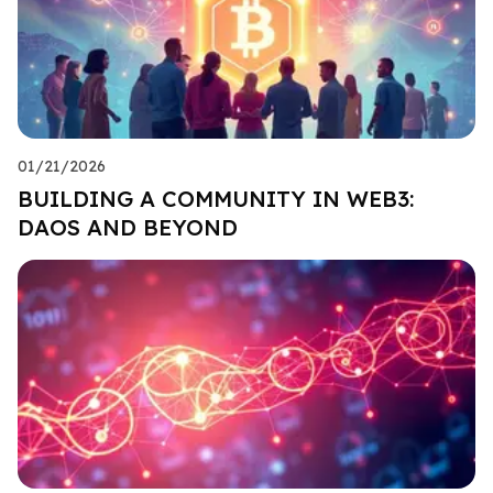
01/21/2026
BUILDING A COMMUNITY IN WEB3:
DAOS AND BEYOND