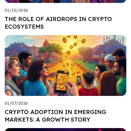
01/10/2026
THE ROLE OF AIRDROPS IN CRYPTO
ECOSYSTEMS
01/07/2026
CRYPTO ADOPTION IN EMERGING
MARKETS: A GROWTH STORY