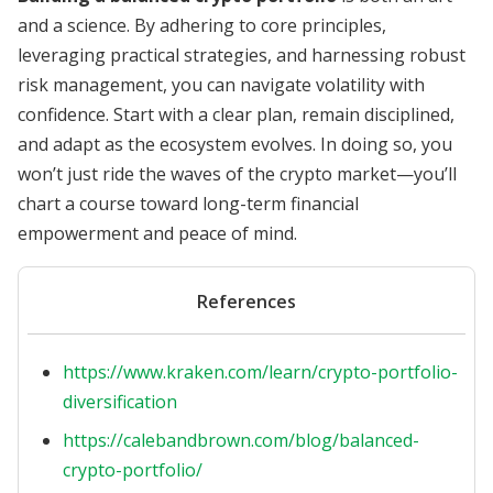
and a science. By adhering to core principles,
leveraging practical strategies, and harnessing robust
risk management, you can navigate volatility with
confidence. Start with a clear plan, remain disciplined,
and adapt as the ecosystem evolves. In doing so, you
won’t just ride the waves of the crypto market—you’ll
chart a course toward long-term financial
empowerment and peace of mind.
References
https://www.kraken.com/learn/crypto-portfolio-
diversification
https://calebandbrown.com/blog/balanced-
crypto-portfolio/