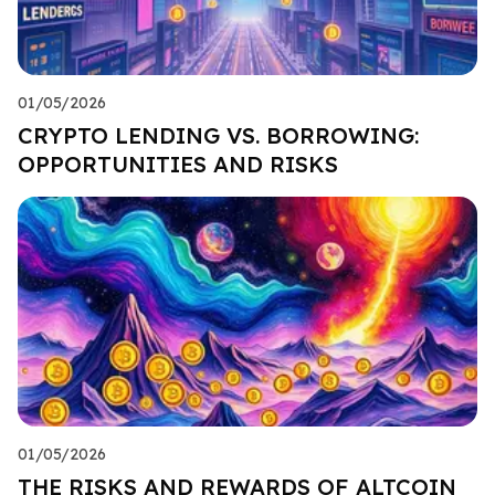
01/05/2026
CRYPTO LENDING VS. BORROWING:
OPPORTUNITIES AND RISKS
01/05/2026
THE RISKS AND REWARDS OF ALTCOIN