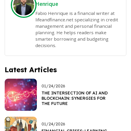
Henrique
Fabio Henrique is a financial writer at
lifeandfinance.net specializing in credit
management and personal financial
planning. He helps readers make
smarter borrowing and budgeting
decisions.
Latest Articles
01/24/2026
THE INTERSECTION OF AI AND
BLOCKCHAIN: SYNERGIES FOR
THE FUTURE
01/24/2026
FINANCIAL CRISES: LEARNING