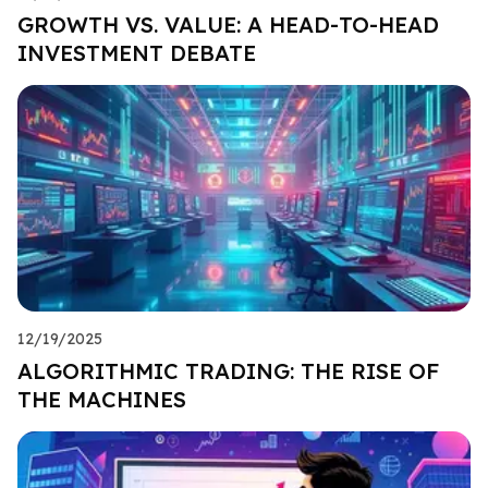
GROWTH VS. VALUE: A HEAD-TO-HEAD
INVESTMENT DEBATE
12/19/2025
ALGORITHMIC TRADING: THE RISE OF
THE MACHINES