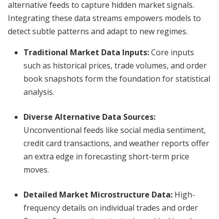
alternative feeds to capture hidden market signals.
Integrating these data streams empowers models to
detect subtle patterns and adapt to new regimes.
Traditional Market Data Inputs:
Core inputs
such as historical prices, trade volumes, and order
book snapshots form the foundation for statistical
analysis.
Diverse Alternative Data Sources:
Unconventional feeds like social media sentiment,
credit card transactions, and weather reports offer
an extra edge in forecasting short-term price
moves.
Detailed Market Microstructure Data:
High-
frequency details on individual trades and order