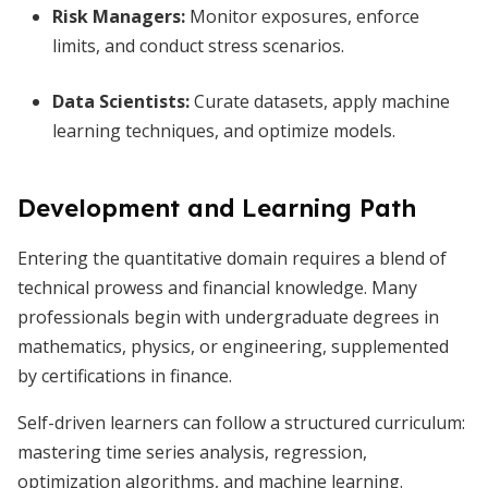
Risk Managers:
Monitor exposures, enforce
limits, and conduct stress scenarios.
Data Scientists:
Curate datasets, apply machine
learning techniques, and optimize models.
Development and Learning Path
Entering the quantitative domain requires a blend of
technical prowess and financial knowledge. Many
professionals begin with undergraduate degrees in
mathematics, physics, or engineering, supplemented
by certifications in finance.
Self-driven learners can follow a structured curriculum:
mastering time series analysis, regression,
optimization algorithms, and machine learning.