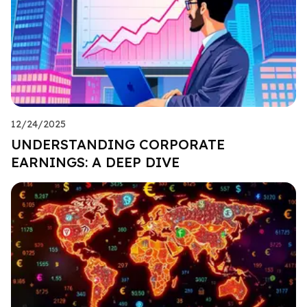
12/24/2025
UNDERSTANDING CORPORATE
EARNINGS: A DEEP DIVE