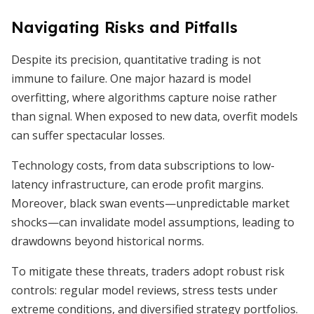
Navigating Risks and Pitfalls
Despite its precision, quantitative trading is not
immune to failure. One major hazard is model
overfitting, where algorithms capture noise rather
than signal. When exposed to new data, overfit models
can suffer spectacular losses.
Technology costs, from data subscriptions to low-
latency infrastructure, can erode profit margins.
Moreover, black swan events—unpredictable market
shocks—can invalidate model assumptions, leading to
drawdowns beyond historical norms.
To mitigate these threats, traders adopt robust risk
controls: regular model reviews, stress tests under
extreme conditions, and diversified strategy portfolios.