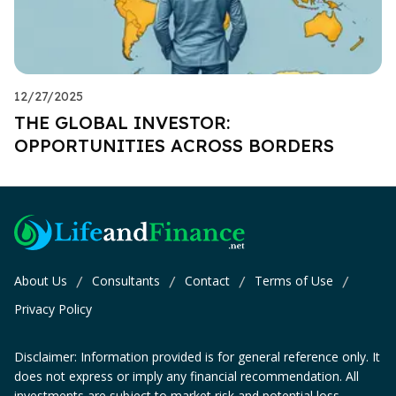
12/27/2025
THE GLOBAL INVESTOR:
OPPORTUNITIES ACROSS BORDERS
About Us
Consultants
Contact
Terms of Use
/
/
/
/
Privacy Policy
Disclaimer: Information provided is for general reference only. It
does not express or imply any financial recommendation. All
investments are subject to market risk and potential loss.