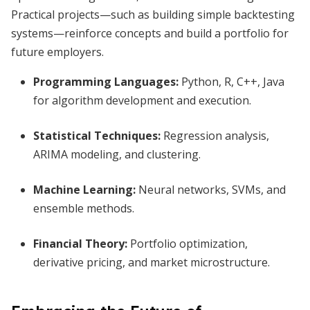
Practical projects—such as building simple backtesting
systems—reinforce concepts and build a portfolio for
future employers.
Programming Languages:
Python, R, C++, Java
for algorithm development and execution.
Statistical Techniques:
Regression analysis,
ARIMA modeling, and clustering.
Machine Learning:
Neural networks, SVMs, and
ensemble methods.
Financial Theory:
Portfolio optimization,
derivative pricing, and market microstructure.