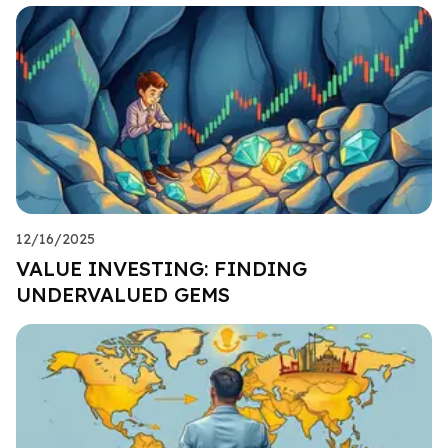
12/16/2025
VALUE INVESTING: FINDING
UNDERVALUED GEMS