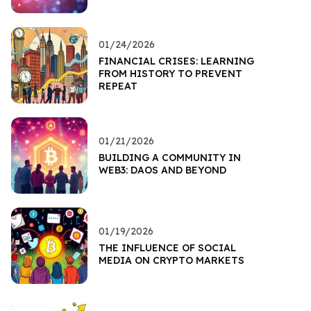
01/24/2026
FINANCIAL CRISES: LEARNING
FROM HISTORY TO PREVENT
REPEAT
01/21/2026
BUILDING A COMMUNITY IN
WEB3: DAOS AND BEYOND
01/19/2026
THE INFLUENCE OF SOCIAL
MEDIA ON CRYPTO MARKETS