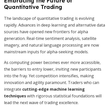
Embracing the Future of
Quantitative Trading
The landscape of quantitative trading is evolving
rapidly. Advances in deep learning and alternative data
sources have opened new frontiers for alpha
generation. Real-time sentiment analysis, satellite
imagery, and natural language processing are now
mainstream inputs for alpha-seeking models.
As computing power becomes ever more accessible,
the barriers to entry lower, inviting new participants
into the fray. Yet competition intensifies, making
innovation and agility paramount. Traders who can
integrate
cutting-edge machine learning
techniques
with rigorous statistical foundations will
lead the next wave of trading excellence.