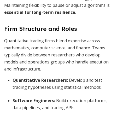
Maintaining flexibility to pause or adjust algorithms is
essential for long-term resilience
.
Firm Structure and Roles
Quantitative trading firms blend expertise across
mathematics, computer science, and finance. Teams
typically divide between researchers who develop
models and operations groups who handle execution
and infrastructure.
Quantitative Researchers:
Develop and test
trading hypotheses using statistical methods.
Software Engineers:
Build execution platforms,
data pipelines, and trading APIs.