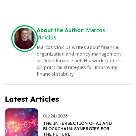
Marcos
About the Author:
Vinicius
Marcos Vinicius writes about financial
organization and money management
at lifeandfinance.net. His work centers
on practical strategies for improving
financial stability.
Latest Articles
01/24/2026
THE INTERSECTION OF AI AND
BLOCKCHAIN: SYNERGIES FOR
THE FUTURE