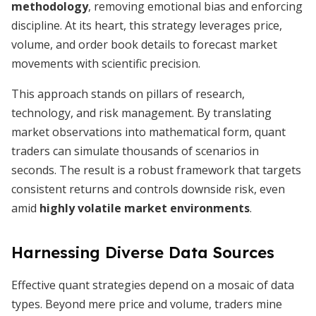
methodology
, removing emotional bias and enforcing
discipline. At its heart, this strategy leverages price,
volume, and order book details to forecast market
movements with scientific precision.
This approach stands on pillars of research,
technology, and risk management. By translating
market observations into mathematical form, quant
traders can simulate thousands of scenarios in
seconds. The result is a robust framework that targets
consistent returns and controls downside risk, even
amid
highly volatile market environments
.
Harnessing Diverse Data Sources
Effective quant strategies depend on a mosaic of data
types. Beyond mere price and volume, traders mine