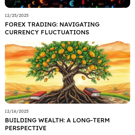
12/25/2025
FOREX TRADING: NAVIGATING
CURRENCY FLUCTUATIONS
12/16/2025
BUILDING WEALTH: A LONG-TERM
PERSPECTIVE