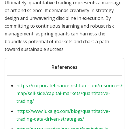
Ultimately, quantitative trading represents a marriage
of art and science. It demands creativity in strategy
design and unwavering discipline in execution. By
committing to continuous learning and robust risk
management, aspiring quants can harness the
boundless potential of markets and chart a path
toward sustainable success.
References
https://corporatefinanceinstitute.com/resources/ca
map/sell-side/capital-markets/quantitative-
trading/
https://www.luxalgo.com/blog/quantitative-
trading-data-driven-strategies/