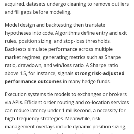
acquired, datasets undergo cleaning to remove outliers
and fill gaps before modeling.
Model design and backtesting then translate
hypotheses into code. Algorithms define entry and exit
rules, position sizing, and stop-loss thresholds.
Backtests simulate performance across multiple
market regimes, generating metrics such as Sharpe
ratio, drawdown, and win/loss ratio. A Sharpe ratio
above 1.5, for instance, signals
strong risk-adjusted
performance outcomes
in many hedge funds.
Execution systems tie models to exchanges or brokers
via APIs. Efficient order routing and co-location services
can reduce latency under 1 millisecond, a necessity for
high-frequency strategies. Meanwhile, risk
management overlays include dynamic position sizing,