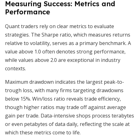
Measuring Success: Metrics and
Performance
Quant traders rely on clear metrics to evaluate
strategies. The Sharpe ratio, which measures returns
relative to volatility, serves as a primary benchmark. A
value above 1.0 often denotes strong performance,
while values above 2.0 are exceptional in industry
contexts.
Maximum drawdown indicates the largest peak-to-
trough loss, with many firms targeting drawdowns
below 15%. Win/loss ratio reveals trade efficiency,
though higher ratios may trade off against average
gain per trade. Data-intensive shops process terabytes
or even petabytes of data daily, reflecting the scale at
which these metrics come to life.