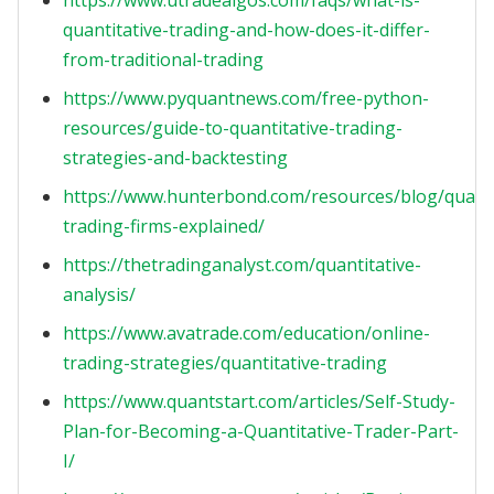
https://www.utradealgos.com/faqs/what-is-
quantitative-trading-and-how-does-it-differ-
from-traditional-trading
https://www.pyquantnews.com/free-python-
resources/guide-to-quantitative-trading-
strategies-and-backtesting
https://www.hunterbond.com/resources/blog/quanti
trading-firms-explained/
https://thetradinganalyst.com/quantitative-
analysis/
https://www.avatrade.com/education/online-
trading-strategies/quantitative-trading
https://www.quantstart.com/articles/Self-Study-
Plan-for-Becoming-a-Quantitative-Trader-Part-
I/