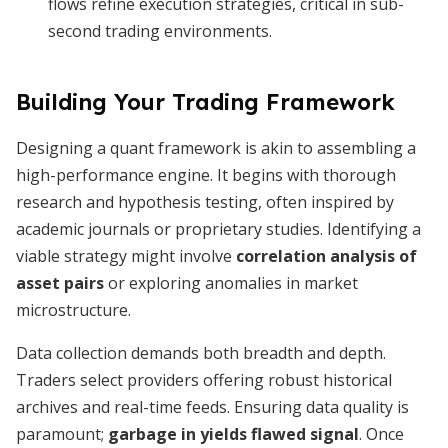
flows refine execution strategies, critical in sub-
second trading environments.
Building Your Trading Framework
Designing a quant framework is akin to assembling a
high-performance engine. It begins with thorough
research and hypothesis testing, often inspired by
academic journals or proprietary studies. Identifying a
viable strategy might involve
correlation analysis of
asset pairs
or exploring anomalies in market
microstructure.
Data collection demands both breadth and depth.
Traders select providers offering robust historical
archives and real-time feeds. Ensuring data quality is
paramount;
garbage in yields flawed signal
. Once