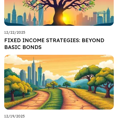
12/22/2025
FIXED INCOME STRATEGIES: BEYOND
BASIC BONDS
12/19/2025