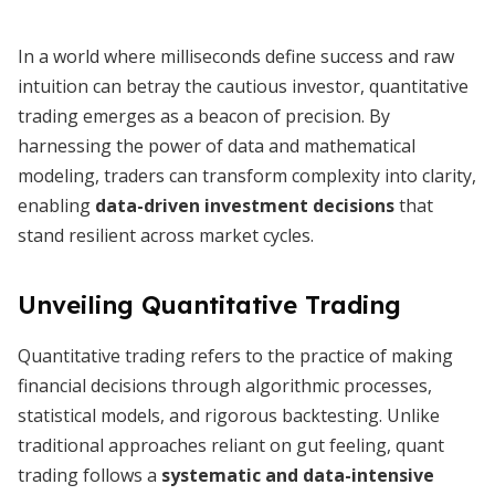
In a world where milliseconds define success and raw
intuition can betray the cautious investor, quantitative
trading emerges as a beacon of precision. By
harnessing the power of data and mathematical
modeling, traders can transform complexity into clarity,
enabling
data-driven investment decisions
that
stand resilient across market cycles.
Unveiling Quantitative Trading
Quantitative trading refers to the practice of making
financial decisions through algorithmic processes,
statistical models, and rigorous backtesting. Unlike
traditional approaches reliant on gut feeling, quant
trading follows a
systematic and data-intensive