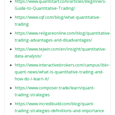
https://www.quantstart.com/articles/Beginners-
Guide-to-Quantitative-Trading/
https://www.cqf.com/blog/what-quantitative-
trading
https://www.religareonline.com/blog/quantitative-
trading-advantages-and-disadvantages/
https://www.tejwin.com/en/insight/quantitative-
data-analysis/
https://www.interactivebrokers.com/campus/ibkr-
quant-news/what-is-quantitative-trading-and-
how-do-i-learn-it/
https://www.composer.trade/learn/quant-
trading-strategies
https://www.incredibuild.com/blog/quant-
trading-strategies-definitions-and-importance