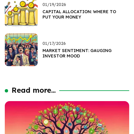
01/19/2026
CAPITAL ALLOCATION: WHERE TO
PUT YOUR MONEY
01/17/2026
MARKET SENTIMENT: GAUGING
INVESTOR MOOD
Read more...