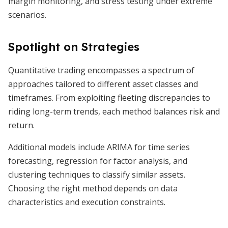
margin monitoring, and stress testing under extreme
scenarios.
Spotlight on Strategies
Quantitative trading encompasses a spectrum of
approaches tailored to different asset classes and
timeframes. From exploiting fleeting discrepancies to
riding long-term trends, each method balances risk and
return.
Additional models include ARIMA for time series
forecasting, regression for factor analysis, and
clustering techniques to classify similar assets.
Choosing the right method depends on data
characteristics and execution constraints.