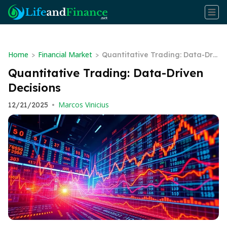
Home
Financial Market
>
>
Quantitative Trading: Data-Driv
en Decisions
Quantitative Trading: Data-Driven
Decisions
Marcos Vinicius
12/21/2025
•