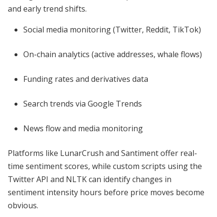
and early trend shifts.
Social media monitoring (Twitter, Reddit, TikTok)
On-chain analytics (active addresses, whale flows)
Funding rates and derivatives data
Search trends via Google Trends
News flow and media monitoring
Platforms like LunarCrush and Santiment offer real-
time sentiment scores, while custom scripts using the
Twitter API and NLTK can identify changes in
sentiment intensity hours before price moves become
obvious.