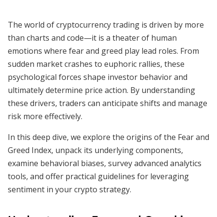
The world of cryptocurrency trading is driven by more
than charts and code—it is a theater of human
emotions where fear and greed play lead roles. From
sudden market crashes to euphoric rallies, these
psychological forces shape investor behavior and
ultimately determine price action. By understanding
these drivers, traders can anticipate shifts and manage
risk more effectively.
In this deep dive, we explore the origins of the Fear and
Greed Index, unpack its underlying components,
examine behavioral biases, survey advanced analytics
tools, and offer practical guidelines for leveraging
sentiment in your crypto strategy.