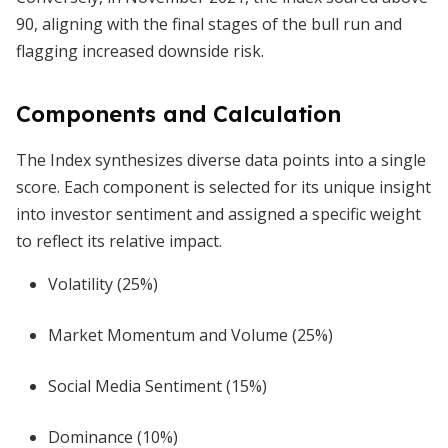
90, aligning with the final stages of the bull run and
flagging increased downside risk.
Components and Calculation
The Index synthesizes diverse data points into a single
score. Each component is selected for its unique insight
into investor sentiment and assigned a specific weight
to reflect its relative impact.
Volatility (25%)
Market Momentum and Volume (25%)
Social Media Sentiment (15%)
Dominance (10%)