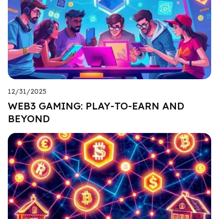
12/31/2025
WEB3 GAMING: PLAY-TO-EARN AND
BEYOND