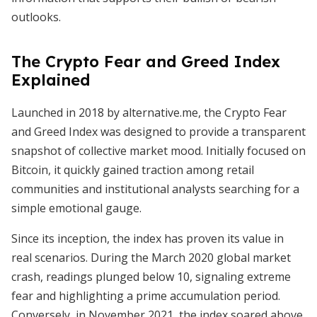
outlooks.
The Crypto Fear and Greed Index
Explained
Launched in 2018 by alternative.me, the Crypto Fear
and Greed Index was designed to provide a transparent
snapshot of collective market mood. Initially focused on
Bitcoin, it quickly gained traction among retail
communities and institutional analysts searching for a
simple emotional gauge.
Since its inception, the index has proven its value in
real scenarios. During the March 2020 global market
crash, readings plunged below 10, signaling extreme
fear and highlighting a prime accumulation period.
Conversely, in November 2021, the index soared above