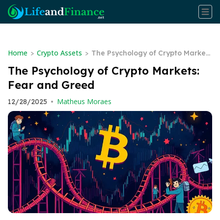
Home
Crypto Assets
>
>
The Psychology of Crypto Market
s: Fear and Greed
The Psychology of Crypto Markets:
Fear and Greed
Matheus Moraes
12/28/2025
•