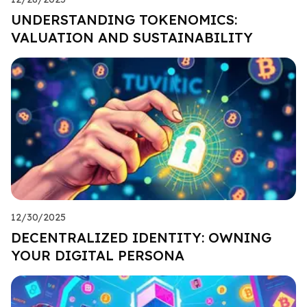
UNDERSTANDING TOKENOMICS:
VALUATION AND SUSTAINABILITY
12/30/2025
DECENTRALIZED IDENTITY: OWNING
YOUR DIGITAL PERSONA