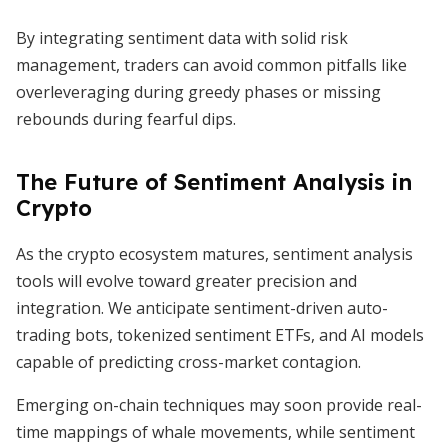
By integrating sentiment data with solid risk
management, traders can avoid common pitfalls like
overleveraging during greedy phases or missing
rebounds during fearful dips.
The Future of Sentiment Analysis in
Crypto
As the crypto ecosystem matures, sentiment analysis
tools will evolve toward greater precision and
integration. We anticipate sentiment-driven auto-
trading bots, tokenized sentiment ETFs, and AI models
capable of predicting cross-market contagion.
Emerging on-chain techniques may soon provide real-
time mappings of whale movements, while sentiment