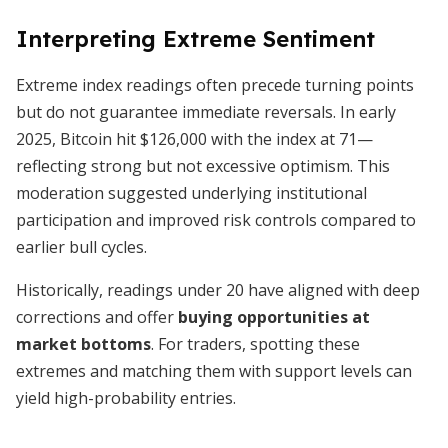
Interpreting Extreme Sentiment
Extreme index readings often precede turning points
but do not guarantee immediate reversals. In early
2025, Bitcoin hit $126,000 with the index at 71—
reflecting strong but not excessive optimism. This
moderation suggested underlying institutional
participation and improved risk controls compared to
earlier bull cycles.
Historically, readings under 20 have aligned with deep
corrections and offer
buying opportunities at
market bottoms
. For traders, spotting these
extremes and matching them with support levels can
yield high-probability entries.