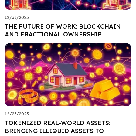
12/31/2025
THE FUTURE OF WORK: BLOCKCHAIN
AND FRACTIONAL OWNERSHIP
12/25/2025
TOKENIZED REAL-WORLD ASSETS:
BRINGING ILLIQUID ASSETS TO