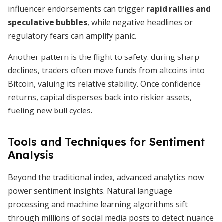
influencer endorsements can trigger
rapid rallies and
speculative bubbles
, while negative headlines or
regulatory fears can amplify panic.
Another pattern is the flight to safety: during sharp
declines, traders often move funds from altcoins into
Bitcoin, valuing its relative stability. Once confidence
returns, capital disperses back into riskier assets,
fueling new bull cycles.
Tools and Techniques for Sentiment
Analysis
Beyond the traditional index, advanced analytics now
power sentiment insights. Natural language
processing and machine learning algorithms sift
through millions of social media posts to detect nuance