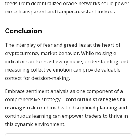
feeds from decentralized oracle networks could power
more transparent and tamper-resistant indexes.
Conclusion
The interplay of fear and greed lies at the heart of
cryptocurrency market behavior. While no single
indicator can forecast every move, understanding and
measuring collective emotion can provide valuable
context for decision-making.
Embrace sentiment analysis as one component of a
comprehensive strategy—
contrarian strategies to
manage risk
combined with disciplined planning and
continuous learning can empower traders to thrive in
this dynamic environment.