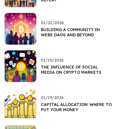
01/21/2026
BUILDING A COMMUNITY IN
WEB3: DAOS AND BEYOND
01/19/2026
THE INFLUENCE OF SOCIAL
MEDIA ON CRYPTO MARKETS
01/19/2026
CAPITAL ALLOCATION: WHERE TO
PUT YOUR MONEY