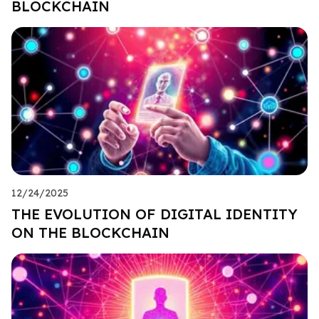
BLOCKCHAIN
12/24/2025
THE EVOLUTION OF DIGITAL IDENTITY
ON THE BLOCKCHAIN