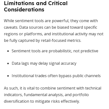
Limitations and Critical
Considerations
While sentiment tools are powerful, they come with
caveats. Data sources can be biased toward specific
regions or platforms, and institutional activity may not
be fully captured by retail-focused metrics.
Sentiment tools are probabilistic, not predictive
Data lags may delay signal accuracy
Institutional trades often bypass public channels
As such, it is vital to combine sentiment with technical
indicators, fundamental analysis, and portfolio
diversification to mitigate risks effectively.