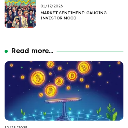
01/17/2026
MARKET SENTIMENT: GAUGING
INVESTOR MOOD
Read more...
12/28/2025