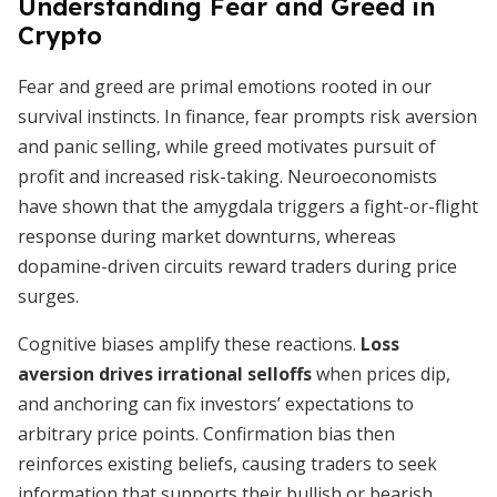
Understanding Fear and Greed in
Crypto
Fear and greed are primal emotions rooted in our
survival instincts. In finance, fear prompts risk aversion
and panic selling, while greed motivates pursuit of
profit and increased risk-taking. Neuroeconomists
have shown that the amygdala triggers a fight-or-flight
response during market downturns, whereas
dopamine-driven circuits reward traders during price
surges.
Cognitive biases amplify these reactions.
Loss
aversion drives irrational selloffs
when prices dip,
and anchoring can fix investors’ expectations to
arbitrary price points. Confirmation bias then
reinforces existing beliefs, causing traders to seek
information that supports their bullish or bearish