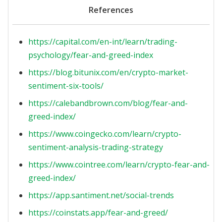
References
https://capital.com/en-int/learn/trading-
psychology/fear-and-greed-index
https://blog.bitunix.com/en/crypto-market-
sentiment-six-tools/
https://calebandbrown.com/blog/fear-and-
greed-index/
https://www.coingecko.com/learn/crypto-
sentiment-analysis-trading-strategy
https://www.cointree.com/learn/crypto-fear-and-
greed-index/
https://app.santiment.net/social-trends
https://coinstats.app/fear-and-greed/