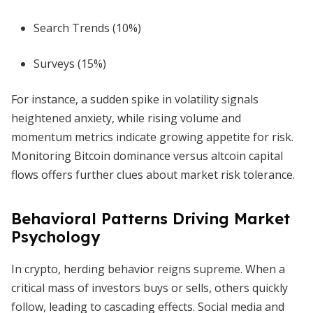
Search Trends (10%)
Surveys (15%)
For instance, a sudden spike in volatility signals
heightened anxiety, while rising volume and
momentum metrics indicate growing appetite for risk.
Monitoring Bitcoin dominance versus altcoin capital
flows offers further clues about market risk tolerance.
Behavioral Patterns Driving Market
Psychology
In crypto, herding behavior reigns supreme. When a
critical mass of investors buys or sells, others quickly
follow, leading to cascading effects. Social media and