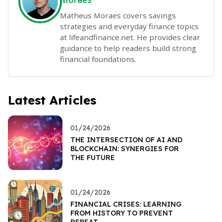
Matheus Moraes covers savings
strategies and everyday finance topics
at lifeandfinance.net. He provides clear
guidance to help readers build strong
financial foundations.
Latest Articles
01/24/2026
THE INTERSECTION OF AI AND
BLOCKCHAIN: SYNERGIES FOR
THE FUTURE
01/24/2026
FINANCIAL CRISES: LEARNING
FROM HISTORY TO PREVENT
REPEAT