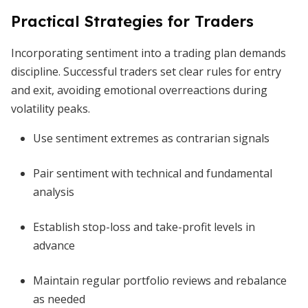
Practical Strategies for Traders
Incorporating sentiment into a trading plan demands
discipline. Successful traders set clear rules for entry
and exit, avoiding emotional overreactions during
volatility peaks.
Use sentiment extremes as contrarian signals
Pair sentiment with technical and fundamental
analysis
Establish stop-loss and take-profit levels in
advance
Maintain regular portfolio reviews and rebalance
as needed