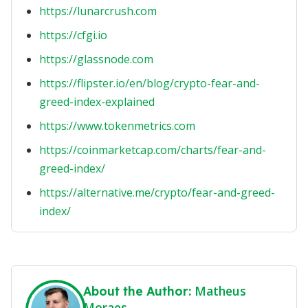
https://lunarcrush.com
https://cfgi.io
https://glassnode.com
https://flipster.io/en/blog/crypto-fear-and-
greed-index-explained
https://www.tokenmetrics.com
https://coinmarketcap.com/charts/fear-and-
greed-index/
https://alternative.me/crypto/fear-and-greed-
index/
Matheus
About the Author:
Moraes