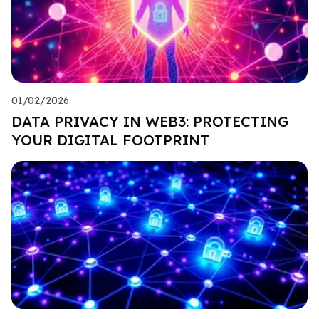
01/02/2026
DATA PRIVACY IN WEB3: PROTECTING
YOUR DIGITAL FOOTPRINT