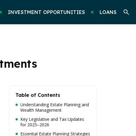
INVESTMENT OPPORTUNITIES
LOANS
stments
Table of Contents
Understanding Estate Planning and
Wealth Management
Key Legislative and Tax Updates
for 2025–2026
Essential Estate Planning Strategies