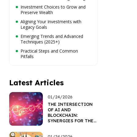
Investment Choices to Grow and
Preserve Wealth
Aligning Your Investments with
Legacy Goals
Emerging Trends and Advanced
Techniques (2025+)
Practical Steps and Common
Pitfalls
Latest Articles
01/24/2026
THE INTERSECTION
OF AI AND
BLOCKCHAIN:
SYNERGIES FOR THE
FUTURE
01/24/2026