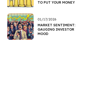
TO PUT YOUR MONEY
01/17/2026
MARKET SENTIMENT:
GAUGING INVESTOR
MOOD