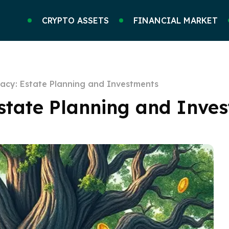
CRYPTO ASSETS
FINANCIAL MARKET
gacy: Estate Planning and Investments
Estate Planning and Inve