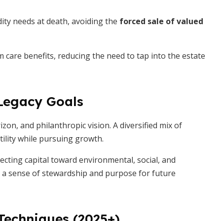
dity needs at death, avoiding the
forced sale of valued
m care benefits, reducing the need to tap into the estate
 Legacy Goals
zon, and philanthropic vision. A diversified mix of
tility while pursuing growth.
recting capital toward environmental, social, and
s a sense of stewardship and purpose for future
echniques (2025+)