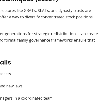
uctures like GRATs, SLATs, and dynasty trusts are
offer a way to diversify concentrated stock positions
er generations for strategic redistribution—can create
e and formal family governance frameworks ensure that
alls
assets.
 and new laws.
nagers in a coordinated team.