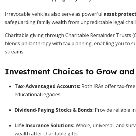
Irrevocable vehicles also serve as powerful
asset protect
safeguarding family wealth from unpredictable legal chal
Charitable giving through Charitable Remainder Trusts (C
blends philanthropy with tax planning, enabling you to s
streams.
Investment Choices to Grow and
Tax-Advantaged Accounts:
Roth IRAs offer tax-free
educational legacies.
Dividend-Paying Stocks & Bonds:
Provide reliable i
Life Insurance Solutions:
Whole, universal, and survi
wealth after charitable gifts.