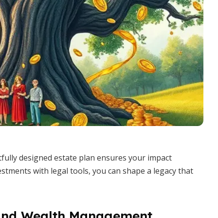
tfully designed estate plan ensures your impact
stments with legal tools, you can shape a legacy that
 and Wealth Management