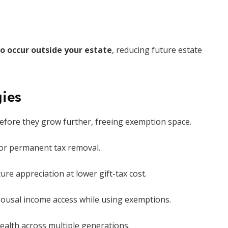
o occur outside your estate
, reducing future estate
gies
efore they grow further, freeing exemption space.
 or permanent tax removal.
ture appreciation at lower gift-tax cost.
ousal income access while using exemptions.
alth across multiple generations.