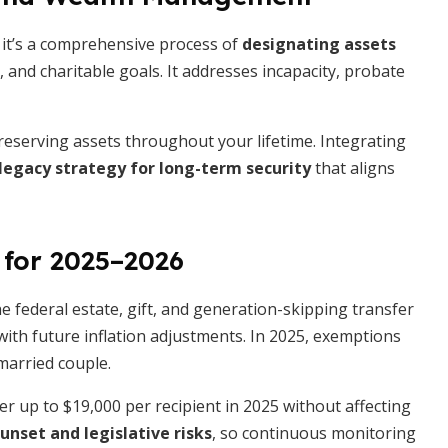
; it’s a comprehensive process of
designating assets
, and charitable goals. It addresses incapacity, probate
erving assets throughout your lifetime. Integrating
 legacy strategy for long-term security
that aligns
 for 2025–2026
e federal estate, gift, and generation-skipping transfer
 with future inflation adjustments. In 2025, exemptions
married couple.
er up to $19,000 per recipient in 2025 without affecting
unset and legislative risks
, so continuous monitoring