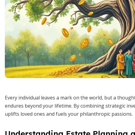
Every individual leaves a mark on the world, but a though
endures beyond your lifetime. By combining strategic inve
uplifts loved ones and fuels your philanthropic passions.
Understanding Estate Planning