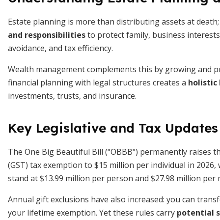
Estate planning is more than distributing assets at death
and responsibilities
to protect family, business interests
avoidance, and tax efficiency.
Wealth management complements this by growing and pres
financial planning with legal structures creates a
holistic
investments, trusts, and insurance.
Key Legislative and Tax Updates
The One Big Beautiful Bill ("OBBB") permanently raises th
(GST) tax exemption to $15 million per individual in 2026,
stand at $13.99 million per person and $27.98 million per 
Annual gift exclusions have also increased: you can transf
your lifetime exemption. Yet these rules carry
potential s