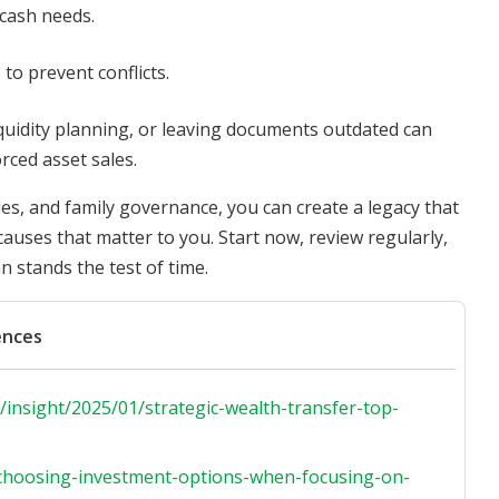
 cash needs.
to prevent conflicts.
iquidity planning, or leaving documents outdated can
orced asset sales.
es, and family governance, you can create a legacy that
causes that matter to you. Start now, review regularly,
n stands the test of time.
ences
insight/2025/01/strategic-wealth-transfer-top-
s/choosing-investment-options-when-focusing-on-