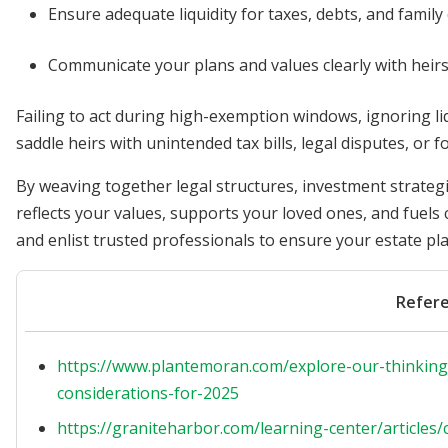
Ensure adequate liquidity for taxes, debts, and family
Communicate your plans and values clearly with heirs 
Failing to act during high-exemption windows, ignoring l
saddle heirs with unintended tax bills, legal disputes, or f
By weaving together legal structures, investment strategi
reflects your values, supports your loved ones, and fuels 
and enlist trusted professionals to ensure your estate pla
Refer
https://www.plantemoran.com/explore-our-thinking/
considerations-for-2025
https://graniteharbor.com/learning-center/article