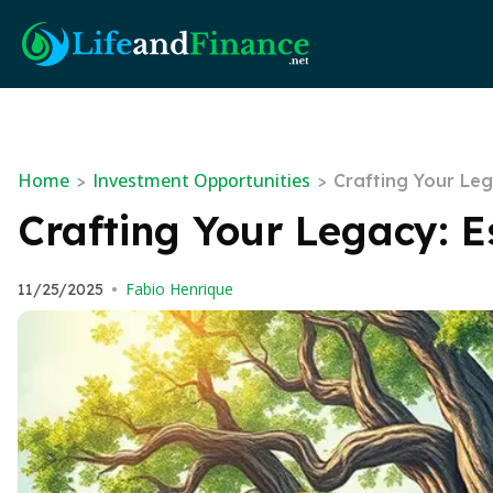
Home
Investment Opportunities
>
>
Crafting Your Le
Crafting Your Legacy: 
Fabio Henrique
11/25/2025
•