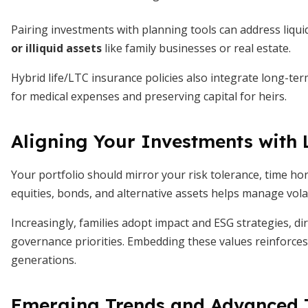
Pairing investments with planning tools can address liqui
or illiquid assets
like family businesses or real estate.
Hybrid life/LTC insurance policies also integrate long-ter
for medical expenses and preserving capital for heirs.
Aligning Your Investments with
Your portfolio should mirror your risk tolerance, time hori
equities, bonds, and alternative assets helps manage vola
Increasingly, families adopt impact and ESG strategies, di
governance priorities. Embedding these values reinforce
generations.
Emerging Trends and Advanced T