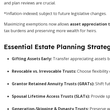
and plan reviews are crucial.
*Inflation-indexed; subject to future legislative changes.
Maximizing exemptions now allows
asset appreciation t
tax burdens and preserving more wealth for heirs.
Essential Estate Planning Strate
Gifting Assets Early:
Transfer appreciating assets b
Revocable vs. Irrevocable Trusts:
Choose flexibility
Grantor Retained Annuity Trusts (GRATs):
Shift fu
Spousal Lifetime Access Trusts (SLATs):
Provide sp
Generation-Skipping & Dynasty Trusts:
Preserve we