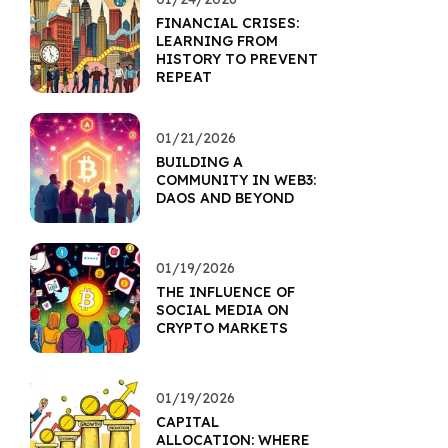
FINANCIAL CRISES:
LEARNING FROM
HISTORY TO PREVENT
REPEAT
01/21/2026
BUILDING A
COMMUNITY IN WEB3:
DAOS AND BEYOND
01/19/2026
THE INFLUENCE OF
SOCIAL MEDIA ON
CRYPTO MARKETS
01/19/2026
CAPITAL
ALLOCATION: WHERE