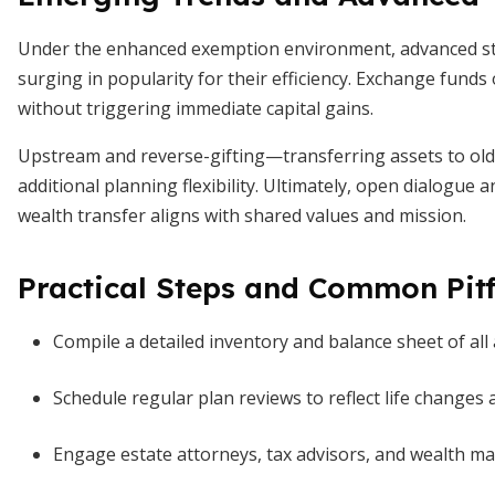
Under the enhanced exemption environment, advanced str
surging in popularity for their efficiency. Exchange funds 
without triggering immediate capital gains.
Upstream and reverse-gifting—transferring assets to old
additional planning flexibility. Ultimately, open dialogu
wealth transfer aligns with shared values and mission.
Practical Steps and Common Pitf
Compile a detailed inventory and balance sheet of all 
Schedule regular plan reviews to reflect life changes
Engage estate attorneys, tax advisors, and wealth ma