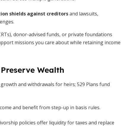
ion shields against creditors
and lawsuits,
lenges.
RTs), donor-advised funds, or private foundations
upport missions you care about while retaining income
 Preserve Wealth
 growth and withdrawals for heirs; 529 Plans fund
ncome and benefit from step-up in basis rules.
vorship policies offer liquidity for taxes and replace