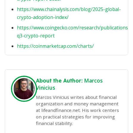
https://www.chainalysis.com/blog/2025-global-
crypto-adoption-index/
https://www.coingecko.com/research/publications/2
q3-crypto-report
https://coinmarketcap.com/charts/
Marcos
About the Author:
Vinicius
Marcos Vinicius writes about financial
organization and money management
at lifeandfinance.net. His work centers
on practical strategies for improving
financial stability.