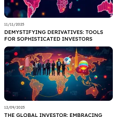
11/11/2025
DEMYSTIFYING DERIVATIVES: TOOLS
FOR SOPHISTICATED INVESTORS
12/09/2025
THE GLOBAL INVESTOR: EMBRACING