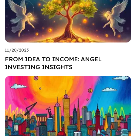
11/20/2025
FROM IDEA TO INCOME: ANGEL
INVESTING INSIGHTS