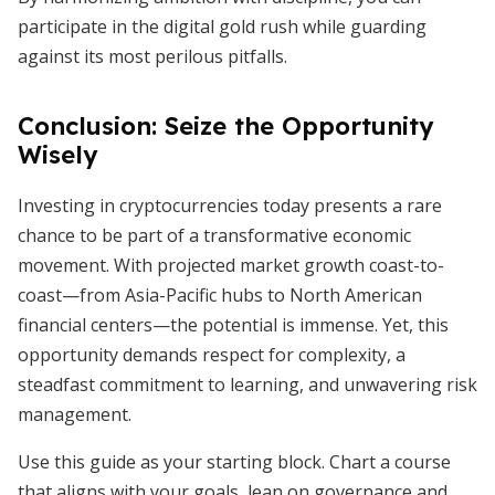
participate in the digital gold rush while guarding
against its most perilous pitfalls.
Conclusion: Seize the Opportunity
Wisely
Investing in cryptocurrencies today presents a rare
chance to be part of a transformative economic
movement. With projected market growth coast-to-
coast—from Asia-Pacific hubs to North American
financial centers—the potential is immense. Yet, this
opportunity demands respect for complexity, a
steadfast commitment to learning, and unwavering risk
management.
Use this guide as your starting block. Chart a course
that aligns with your goals, lean on governance and