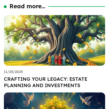
Read more...
11/25/2025
CRAFTING YOUR LEGACY: ESTATE
PLANNING AND INVESTMENTS