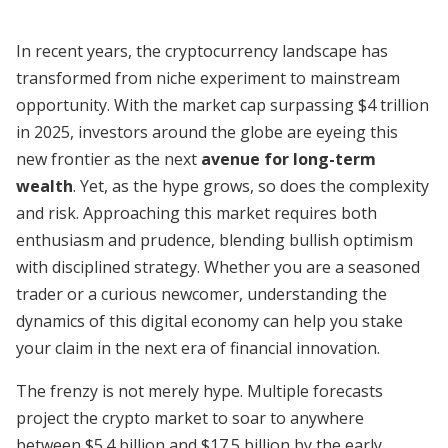
In recent years, the cryptocurrency landscape has
transformed from niche experiment to mainstream
opportunity. With the market cap surpassing $4 trillion
in 2025, investors around the globe are eyeing this
new frontier as the next
avenue for long-term
wealth
. Yet, as the hype grows, so does the complexity
and risk. Approaching this market requires both
enthusiasm and prudence, blending bullish optimism
with disciplined strategy. Whether you are a seasoned
trader or a curious newcomer, understanding the
dynamics of this digital economy can help you stake
your claim in the next era of financial innovation.
The frenzy is not merely hype. Multiple forecasts
project the crypto market to soar to anywhere
between $5.4 billion and $17.5 billion by the early