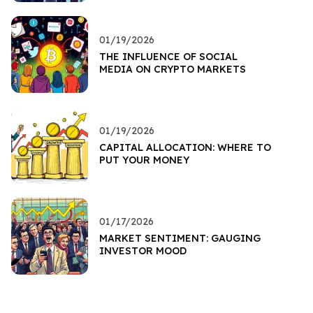
01/19/2026
THE INFLUENCE OF SOCIAL
MEDIA ON CRYPTO MARKETS
01/19/2026
CAPITAL ALLOCATION: WHERE TO
PUT YOUR MONEY
01/17/2026
MARKET SENTIMENT: GAUGING
INVESTOR MOOD