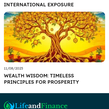
INTERNATIONAL EXPOSURE
11/08/2025
WEALTH WISDOM: TIMELESS
PRINCIPLES FOR PROSPERITY