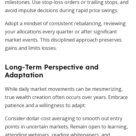
milestones. Use stop-loss orders or trailing stops, and
avoid impulse decisions during rapid price swings.
Adopt a mindset of consistent rebalancing, reviewing
your allocations every quarter or after significant
market events. This disciplined approach preserves
gains and limits losses.
Long-Term Perspective and
Adaptation
While daily market movements can be mesmerizing,
true wealth creation often occurs over years. Embrace
patience and a willingness to adapt:
Consider dollar-cost averaging to smooth out entry
points in uncertain markets. Remain open to learning,
attending webinars, reading whitepapers, and