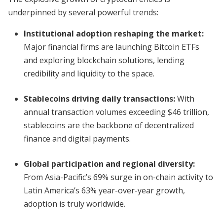
underpinned by several powerful trends:
Institutional adoption reshaping the market:
Major financial firms are launching Bitcoin ETFs
and exploring blockchain solutions, lending
credibility and liquidity to the space.
Stablecoins driving daily transactions:
With
annual transaction volumes exceeding $46 trillion,
stablecoins are the backbone of decentralized
finance and digital payments.
Global participation and regional diversity:
From Asia-Pacific’s 69% surge in on-chain activity to
Latin America’s 63% year-over-year growth,
adoption is truly worldwide.