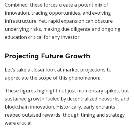
Combined, these forces create a potent mix of
innovation, trading opportunities, and evolving
infrastructure. Yet, rapid expansion can obscure
underlying risks, making due diligence and ongoing
education critical for any investor.
Projecting Future Growth
Let’s take a closer look at market projections to
appreciate the scope of this phenomenon:
These figures highlight not just momentary spikes, but
sustained growth fueled by decentralized networks and
blockchain innovation. Historically, early entrants
reaped outsized rewards, though timing and strategy
were crucial.