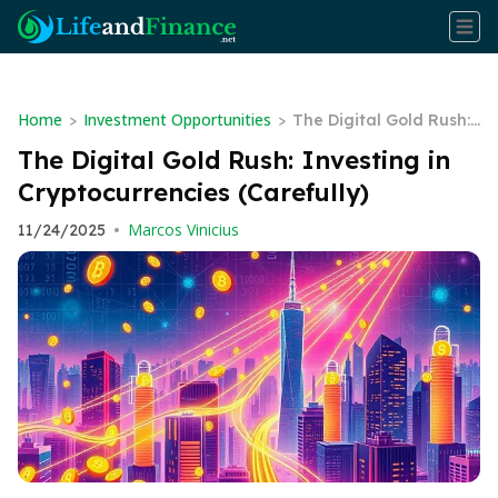
Home
Investment Opportunities
>
>
The Digital Gold Rush:
Investing in Cryptocurr
The Digital Gold Rush: Investing in
encies (Carefully)
Cryptocurrencies (Carefully)
Marcos Vinicius
11/24/2025
•