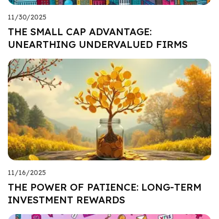
11/30/2025
THE SMALL CAP ADVANTAGE:
UNEARTHING UNDERVALUED FIRMS
11/16/2025
THE POWER OF PATIENCE: LONG-TERM
INVESTMENT REWARDS