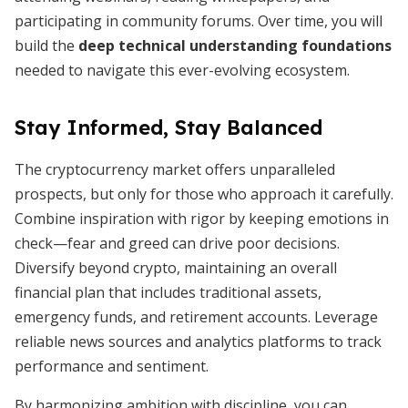
participating in community forums. Over time, you will
build the
deep technical understanding foundations
needed to navigate this ever-evolving ecosystem.
Stay Informed, Stay Balanced
The cryptocurrency market offers unparalleled
prospects, but only for those who approach it carefully.
Combine inspiration with rigor by keeping emotions in
check—fear and greed can drive poor decisions.
Diversify beyond crypto, maintaining an overall
financial plan that includes traditional assets,
emergency funds, and retirement accounts. Leverage
reliable news sources and analytics platforms to track
performance and sentiment.
By harmonizing ambition with discipline, you can