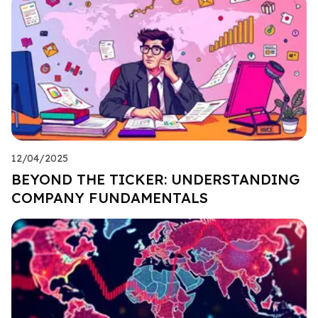
12/04/2025
BEYOND THE TICKER: UNDERSTANDING
COMPANY FUNDAMENTALS