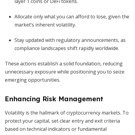
layer 1 coins or DeFi tokens.
Allocate only what you can afford to lose, given the
market’s inherent volatility.
Stay updated with regulatory announcements, as
compliance landscapes shift rapidly worldwide.
These actions establish a solid foundation, reducing
unnecessary exposure while positioning you to seize
emerging opportunities.
Enhancing Risk Management
Volatility is the hallmark of cryptocurrency markets. To
protect your capital, set clear entry and exit criteria
based on technical indicators or fundamental