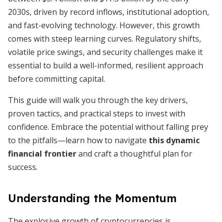
2030s, driven by record inflows, institutional adoption,
and fast-evolving technology. However, this growth
comes with steep learning curves. Regulatory shifts,
volatile price swings, and security challenges make it
essential to build a well-informed, resilient approach
before committing capital.
This guide will walk you through the key drivers,
proven tactics, and practical steps to invest with
confidence. Embrace the potential without falling prey
to the pitfalls—learn how to navigate
this dynamic
financial frontier
and craft a thoughtful plan for
success.
Understanding the Momentum
The explosive growth of cryptocurrencies is