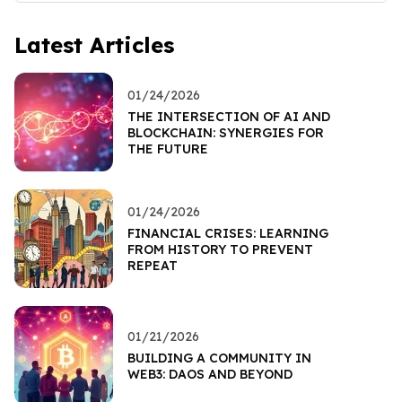
Latest Articles
01/24/2026
THE INTERSECTION OF AI AND
BLOCKCHAIN: SYNERGIES FOR
THE FUTURE
01/24/2026
FINANCIAL CRISES: LEARNING
FROM HISTORY TO PREVENT
REPEAT
01/21/2026
BUILDING A COMMUNITY IN
WEB3: DAOS AND BEYOND