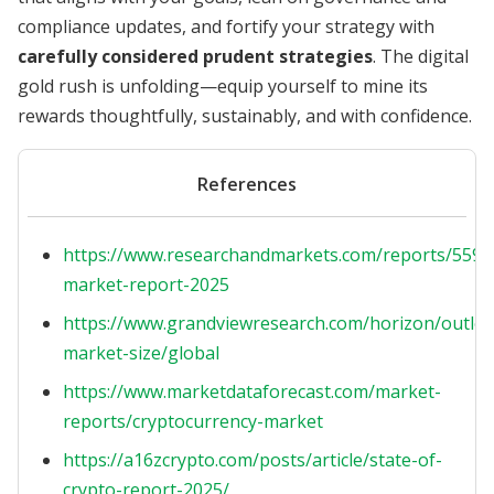
compliance updates, and fortify your strategy with
carefully considered prudent strategies
. The digital
gold rush is unfolding—equip yourself to mine its
rewards thoughtfully, sustainably, and with confidence.
References
https://www.researchandmarkets.com/reports/5596
market-report-2025
https://www.grandviewresearch.com/horizon/outloo
market-size/global
https://www.marketdataforecast.com/market-
reports/cryptocurrency-market
https://a16zcrypto.com/posts/article/state-of-
crypto-report-2025/