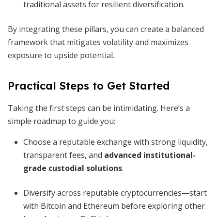
traditional assets for resilient diversification.
By integrating these pillars, you can create a balanced
framework that mitigates volatility and maximizes
exposure to upside potential.
Practical Steps to Get Started
Taking the first steps can be intimidating. Here’s a
simple roadmap to guide you:
Choose a reputable exchange with strong liquidity,
transparent fees, and
advanced institutional-
grade custodial solutions
.
Diversify across reputable cryptocurrencies—start
with Bitcoin and Ethereum before exploring other