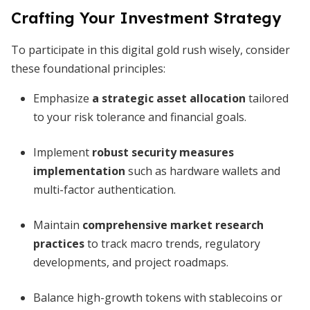
Crafting Your Investment Strategy
To participate in this digital gold rush wisely, consider
these foundational principles:
Emphasize
a strategic asset allocation
tailored
to your risk tolerance and financial goals.
Implement
robust security measures
implementation
such as hardware wallets and
multi-factor authentication.
Maintain
comprehensive market research
practices
to track macro trends, regulatory
developments, and project roadmaps.
Balance high-growth tokens with stablecoins or