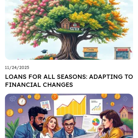
11/24/2025
LOANS FOR ALL SEASONS: ADAPTING TO
FINANCIAL CHANGES