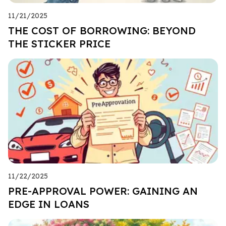
11/21/2025
THE COST OF BORROWING: BEYOND
THE STICKER PRICE
11/22/2025
PRE-APPROVAL POWER: GAINING AN
EDGE IN LOANS