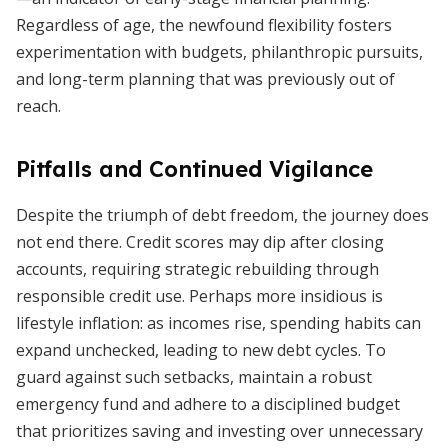
Regardless of age, the newfound flexibility fosters
experimentation with budgets, philanthropic pursuits,
and long-term planning that was previously out of
reach.
Pitfalls and Continued Vigilance
Despite the triumph of debt freedom, the journey does
not end there. Credit scores may dip after closing
accounts, requiring strategic rebuilding through
responsible credit use. Perhaps more insidious is
lifestyle inflation: as incomes rise, spending habits can
expand unchecked, leading to new debt cycles. To
guard against such setbacks, maintain a robust
emergency fund and adhere to a disciplined budget
that prioritizes saving and investing over unnecessary