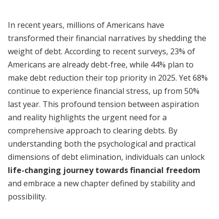
In recent years, millions of Americans have
transformed their financial narratives by shedding the
weight of debt. According to recent surveys, 23% of
Americans are already debt-free, while 44% plan to
make debt reduction their top priority in 2025. Yet 68%
continue to experience financial stress, up from 50%
last year. This profound tension between aspiration
and reality highlights the urgent need for a
comprehensive approach to clearing debts. By
understanding both the psychological and practical
dimensions of debt elimination, individuals can unlock
life-changing journey towards financial freedom
and embrace a new chapter defined by stability and
possibility.