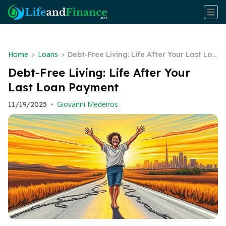
Home
Loans
>
>
Debt-Free Living: Life After Your Last Loa
n Payment
Debt-Free Living: Life After Your
Last Loan Payment
Giovanni Medeiros
11/19/2025
•