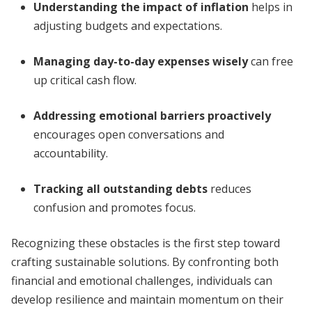
Understanding the impact of inflation
helps in
adjusting budgets and expectations.
Managing day-to-day expenses wisely
can free
up critical cash flow.
Addressing emotional barriers proactively
encourages open conversations and
accountability.
Tracking all outstanding debts
reduces
confusion and promotes focus.
Recognizing these obstacles is the first step toward
crafting sustainable solutions. By confronting both
financial and emotional challenges, individuals can
develop resilience and maintain momentum on their