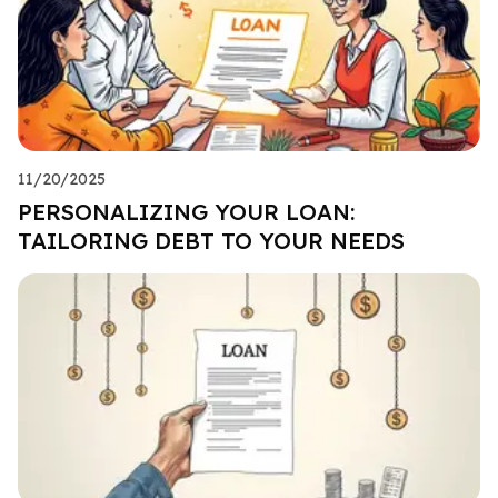
11/20/2025
PERSONALIZING YOUR LOAN:
TAILORING DEBT TO YOUR NEEDS