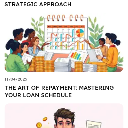
STRATEGIC APPROACH
11/04/2025
THE ART OF REPAYMENT: MASTERING
YOUR LOAN SCHEDULE