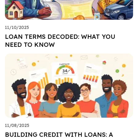
11/10/2025
LOAN TERMS DECODED: WHAT YOU
NEED TO KNOW
11/08/2025
BUILDING CREDIT WITH LOANS: A