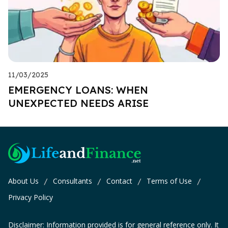
11/03/2025
EMERGENCY LOANS: WHEN
UNEXPECTED NEEDS ARISE
About Us
Consultants
Contact
Terms of Use
/
/
/
/
Privacy Policy
Disclaimer: Information provided is for general reference only. It