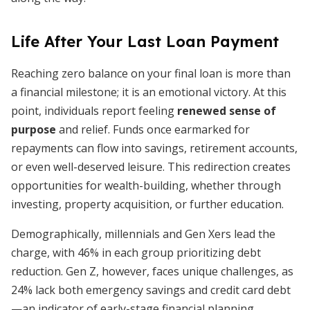
Life After Your Last Loan Payment
Reaching zero balance on your final loan is more than
a financial milestone; it is an emotional victory. At this
point, individuals report feeling
renewed sense of
purpose
and relief. Funds once earmarked for
repayments can flow into savings, retirement accounts,
or even well-deserved leisure. This redirection creates
opportunities for wealth-building, whether through
investing, property acquisition, or further education.
Demographically, millennials and Gen Xers lead the
charge, with 46% in each group prioritizing debt
reduction. Gen Z, however, faces unique challenges, as
24% lack both emergency savings and credit card debt
—an indicator of early-stage financial planning.