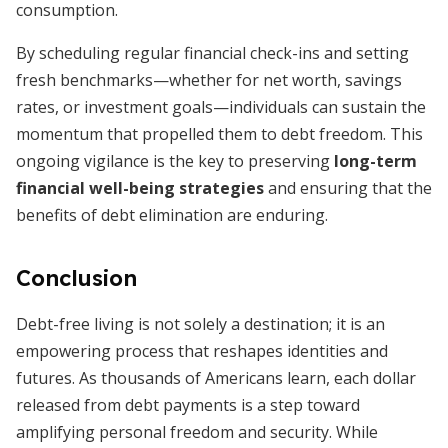
consumption.
By scheduling regular financial check-ins and setting
fresh benchmarks—whether for net worth, savings
rates, or investment goals—individuals can sustain the
momentum that propelled them to debt freedom. This
ongoing vigilance is the key to preserving
long-term
financial well-being strategies
and ensuring that the
benefits of debt elimination are enduring.
Conclusion
Debt-free living is not solely a destination; it is an
empowering process that reshapes identities and
futures. As thousands of Americans learn, each dollar
released from debt payments is a step toward
amplifying personal freedom and security. While