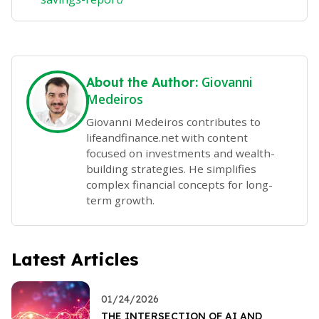
Giovanni
About the Author:
Medeiros
Giovanni Medeiros contributes to
lifeandfinance.net with content
focused on investments and wealth-
building strategies. He simplifies
complex financial concepts for long-
term growth.
Latest Articles
01/24/2026
THE INTERSECTION OF AI AND