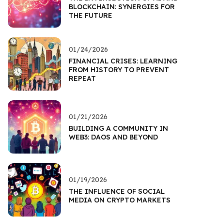
BLOCKCHAIN: SYNERGIES FOR
THE FUTURE
01/24/2026
FINANCIAL CRISES: LEARNING
FROM HISTORY TO PREVENT
REPEAT
01/21/2026
BUILDING A COMMUNITY IN
WEB3: DAOS AND BEYOND
01/19/2026
THE INFLUENCE OF SOCIAL
MEDIA ON CRYPTO MARKETS