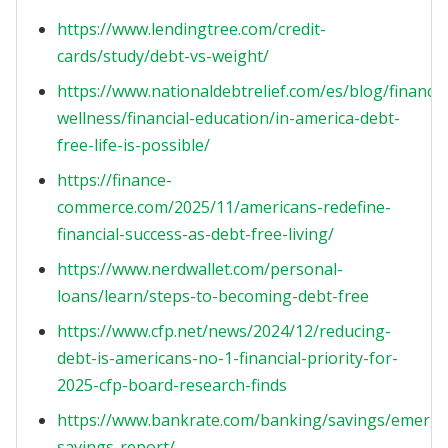
https://www.lendingtree.com/credit-
cards/study/debt-vs-weight/
https://www.nationaldebtrelief.com/es/blog/financia
wellness/financial-education/in-america-debt-
free-life-is-possible/
https://finance-
commerce.com/2025/11/americans-redefine-
financial-success-as-debt-free-living/
https://www.nerdwallet.com/personal-
loans/learn/steps-to-becoming-debt-free
https://www.cfp.net/news/2024/12/reducing-
debt-is-americans-no-1-financial-priority-for-
2025-cfp-board-research-finds
https://www.bankrate.com/banking/savings/emerge
savings-report/