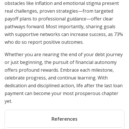
obstacles like inflation and emotional stigma present
real challenges, proven strategies—from targeted
payoff plans to professional guidance—offer clear
pathways forward. Most importantly, sharing goals
with supportive networks can increase success, as 73%
who do so report positive outcomes.
Whether you are nearing the end of your debt journey
or just beginning, the pursuit of financial autonomy
offers profound rewards. Embrace each milestone,
celebrate progress, and continue learning. With
dedication and disciplined action, life after the last loan
payment can become your most prosperous chapter
yet.
References