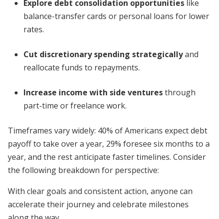
Explore debt consolidation opportunities
like
balance-transfer cards or personal loans for lower
rates.
Cut discretionary spending strategically
and
reallocate funds to repayments.
Increase income with side ventures
through
part-time or freelance work.
Timeframes vary widely: 40% of Americans expect debt
payoff to take over a year, 29% foresee six months to a
year, and the rest anticipate faster timelines. Consider
the following breakdown for perspective:
With clear goals and consistent action, anyone can
accelerate their journey and celebrate milestones
along the way.