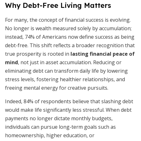
Why Debt-Free Living Matters
For many, the concept of financial success is evolving.
No longer is wealth measured solely by accumulation;
instead, 74% of Americans now define success as being
debt-free. This shift reflects a broader recognition that
true prosperity is rooted in
lasting financial peace of
mind
, not just in asset accumulation. Reducing or
eliminating debt can transform daily life by lowering
stress levels, fostering healthier relationships, and
freeing mental energy for creative pursuits.
Indeed, 84% of respondents believe that slashing debt
would make life significantly less stressful. When debt
payments no longer dictate monthly budgets,
individuals can pursue long-term goals such as
homeownership, higher education, or