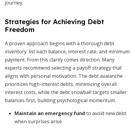
journey.
Strategies for Achieving Debt
Freedom
A proven approach begins with a thorough debt
inventory: list each balance, interest rate, and minimum
payment. From this clarity comes direction. Many
experts recommend selecting a payoff strategy that
aligns with personal motivation. The debt avalanche
prioritizes high-interest debts, minimizing overall
interest costs, while the debt snowball targets smaller
balances first, building psychological momentum.
Maintain an emergency fund
to avoid new debt
when surprises arise.