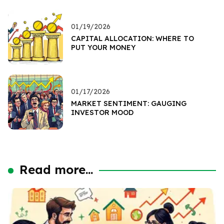
01/19/2026
CAPITAL ALLOCATION: WHERE TO
PUT YOUR MONEY
01/17/2026
MARKET SENTIMENT: GAUGING
INVESTOR MOOD
Read more...