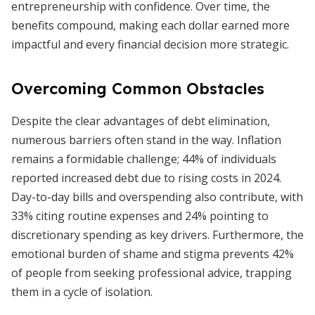
entrepreneurship with confidence. Over time, the
benefits compound, making each dollar earned more
impactful and every financial decision more strategic.
Overcoming Common Obstacles
Despite the clear advantages of debt elimination,
numerous barriers often stand in the way. Inflation
remains a formidable challenge; 44% of individuals
reported increased debt due to rising costs in 2024.
Day-to-day bills and overspending also contribute, with
33% citing routine expenses and 24% pointing to
discretionary spending as key drivers. Furthermore, the
emotional burden of shame and stigma prevents 42%
of people from seeking professional advice, trapping
them in a cycle of isolation.