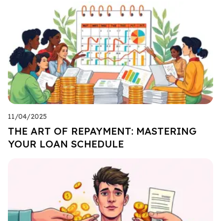
11/04/2025
THE ART OF REPAYMENT: MASTERING
YOUR LOAN SCHEDULE