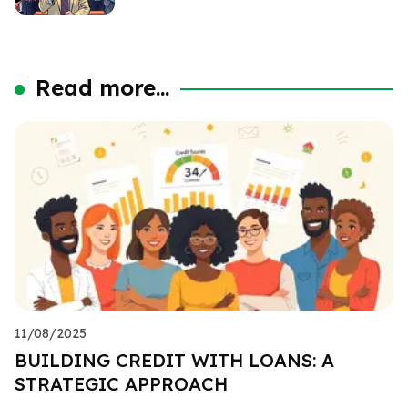
Read more...
11/08/2025
BUILDING CREDIT WITH LOANS: A
STRATEGIC APPROACH