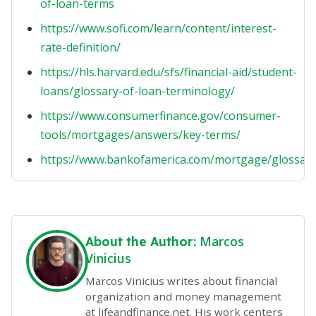
of-loan-terms
https://www.sofi.com/learn/content/interest-
rate-definition/
https://hls.harvard.edu/sfs/financial-aid/student-
loans/glossary-of-loan-terminology/
https://www.consumerfinance.gov/consumer-
tools/mortgages/answers/key-terms/
https://www.bankofamerica.com/mortgage/glossary
Marcos
About the Author:
Vinicius
Marcos Vinicius writes about financial
organization and money management
at lifeandfinance.net. His work centers