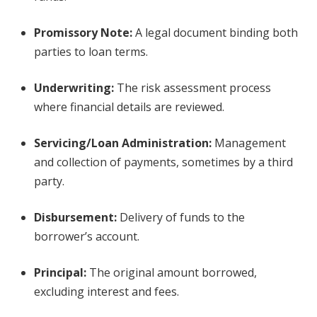
Promissory Note
:
A legal document binding both
parties to loan terms.
Underwriting
:
The risk assessment process
where financial details are reviewed.
Servicing/Loan Administration
:
Management
and collection of payments, sometimes by a third
party.
Disbursement
:
Delivery of funds to the
borrower’s account.
Principal
:
The original amount borrowed,
excluding interest and fees.