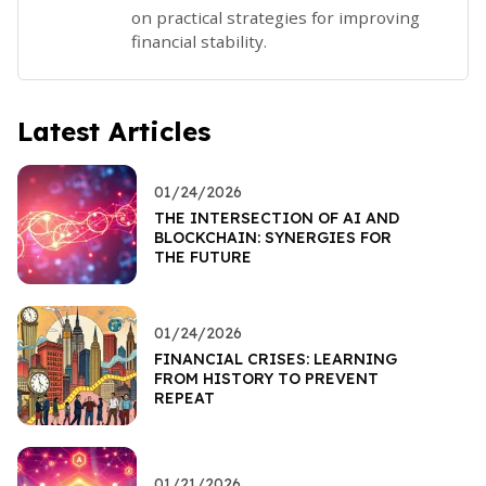
on practical strategies for improving
financial stability.
Latest Articles
01/24/2026
THE INTERSECTION OF AI AND
BLOCKCHAIN: SYNERGIES FOR
THE FUTURE
01/24/2026
FINANCIAL CRISES: LEARNING
FROM HISTORY TO PREVENT
REPEAT
01/21/2026