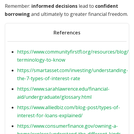
Remember:
informed decisions
lead to
confident
borrowing
and ultimately to greater financial freedom.
References
https://www.communityfirstfl.org/resources/blog/lo
terminology-to-know
https://smartasset.com/investing/understanding-
the-7-types-of-interest-rate
https://www.sarahlawrence.edu/financial-
aid/undergraduate/glossary.html
https://www.alliedbiz.com/blog-post/types-of-
interest-for-loans-explained/
https://www.consumerfinance.gov/owning-a-