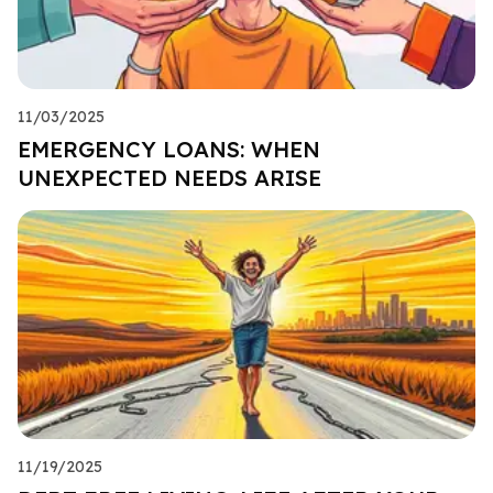
11/03/2025
EMERGENCY LOANS: WHEN
UNEXPECTED NEEDS ARISE
11/19/2025