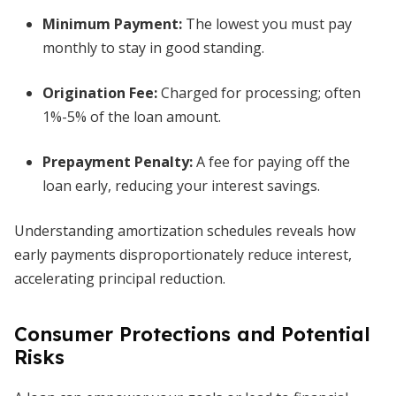
Minimum Payment
:
The lowest you must pay
monthly to stay in good standing.
Origination Fee
:
Charged for processing; often
1%-5% of the loan amount.
Prepayment Penalty
:
A fee for paying off the
loan early, reducing your interest savings.
Understanding amortization schedules reveals how
early payments disproportionately reduce interest,
accelerating principal reduction.
Consumer Protections and Potential
Risks