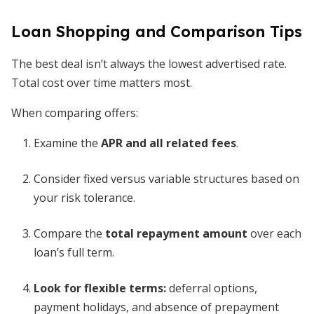
Loan Shopping and Comparison Tips
The best deal isn’t always the lowest advertised rate.
Total cost over time matters most.
When comparing offers:
Examine the
APR and all related fees
.
Consider fixed versus variable structures based on
your risk tolerance.
Compare the
total repayment amount
over each
loan’s full term.
Look for flexible terms:
deferral options,
payment holidays, and absence of prepayment