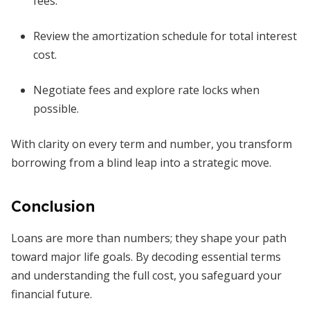
fees.
Review the amortization schedule for total interest
cost.
Negotiate fees and explore rate locks when
possible.
With clarity on every term and number, you transform
borrowing from a blind leap into a strategic move.
Conclusion
Loans are more than numbers; they shape your path
toward major life goals. By decoding essential terms
and understanding the full cost, you safeguard your
financial future.