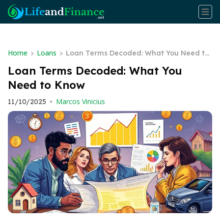
Home
Loans
>
>
Loan Terms Decoded: What You Need to
Know
Loan Terms Decoded: What You
Need to Know
Marcos Vinicius
11/10/2025
•