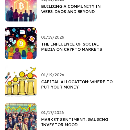
BUILDING A COMMUNITY IN
WEB3: DAOS AND BEYOND
01/19/2026
THE INFLUENCE OF SOCIAL
MEDIA ON CRYPTO MARKETS
01/19/2026
CAPITAL ALLOCATION: WHERE TO
PUT YOUR MONEY
01/17/2026
MARKET SENTIMENT: GAUGING
INVESTOR MOOD