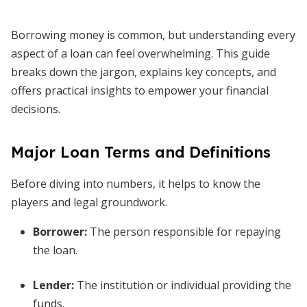
Borrowing money is common, but understanding every
aspect of a loan can feel overwhelming. This guide
breaks down the jargon, explains key concepts, and
offers practical insights to empower your financial
decisions.
Major Loan Terms and Definitions
Before diving into numbers, it helps to know the
players and legal groundwork.
Borrower
:
The person responsible for repaying
the loan.
Lender
:
The institution or individual providing the
funds.