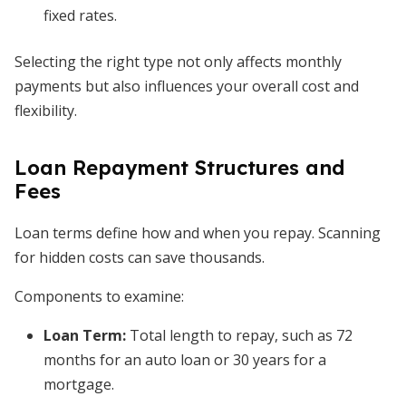
fixed rates.
Selecting the right type not only affects monthly
payments but also influences your overall cost and
flexibility.
Loan Repayment Structures and
Fees
Loan terms define how and when you repay. Scanning
for hidden costs can save thousands.
Components to examine:
Loan Term
:
Total length to repay, such as 72
months for an auto loan or 30 years for a
mortgage.