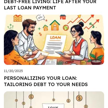
DEBT-FREE LIVING: LIFE AFTER YOUR
LAST LOAN PAYMENT
11/20/2025
PERSONALIZING YOUR LOAN:
TAILORING DEBT TO YOUR NEEDS