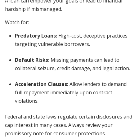
A loan can empower your goals or lead to financial
hardship if mismanaged.
Watch for:
Predatory Loans
:
High-cost, deceptive practices
targeting vulnerable borrowers.
Default Risks
:
Missing payments can lead to
collateral seizure, credit damage, and legal action.
Acceleration Clauses
:
Allow lenders to demand
full repayment immediately upon contract
violations.
Federal and state laws regulate certain disclosures and
cap interest in many cases. Always review your
promissory note for consumer protections.