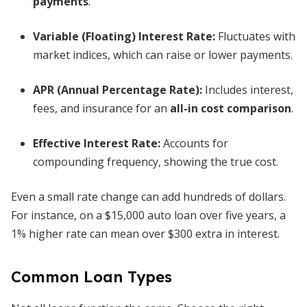
payments
.
Variable (Floating) Interest Rate
:
Fluctuates with
market indices, which can raise or lower payments.
APR (Annual Percentage Rate)
:
Includes interest,
fees, and insurance for an
all-in cost comparison
.
Effective Interest Rate
:
Accounts for
compounding frequency, showing the true cost.
Even a small rate change can add hundreds of dollars.
For instance, on a $15,000 auto loan over five years, a
1% higher rate can mean over $300 extra in interest.
Common Loan Types