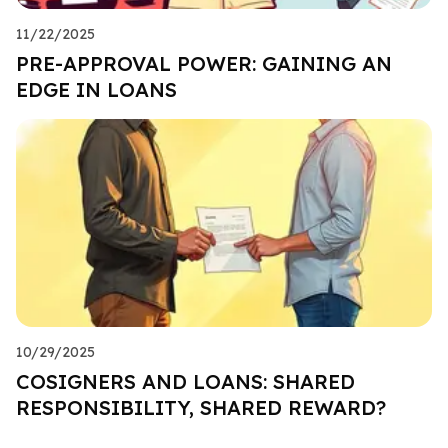
11/22/2025
PRE-APPROVAL POWER: GAINING AN
EDGE IN LOANS
10/29/2025
COSIGNERS AND LOANS: SHARED
RESPONSIBILITY, SHARED REWARD?