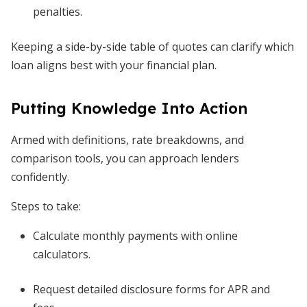
penalties.
Keeping a side-by-side table of quotes can clarify which
loan aligns best with your financial plan.
Putting Knowledge Into Action
Armed with definitions, rate breakdowns, and
comparison tools, you can approach lenders
confidently.
Steps to take:
Calculate monthly payments with online
calculators.
Request detailed disclosure forms for APR and