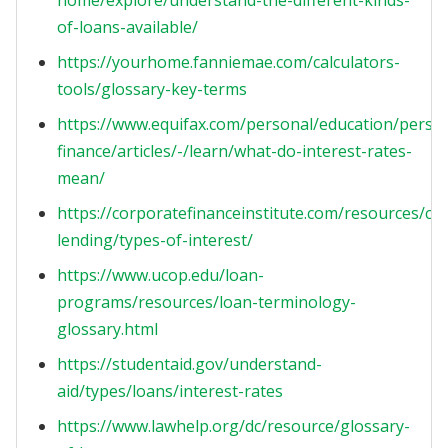
home/explore/understand-the-different-kinds-
of-loans-available/
https://yourhome.fanniemae.com/calculators-
tools/glossary-key-terms
https://www.equifax.com/personal/education/perso
finance/articles/-/learn/what-do-interest-rates-
mean/
https://corporatefinanceinstitute.com/resources/co
lending/types-of-interest/
https://www.ucop.edu/loan-
programs/resources/loan-terminology-
glossary.html
https://studentaid.gov/understand-
aid/types/loans/interest-rates
https://www.lawhelp.org/dc/resource/glossary-