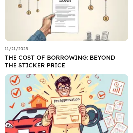
11/21/2025
THE COST OF BORROWING: BEYOND
THE STICKER PRICE