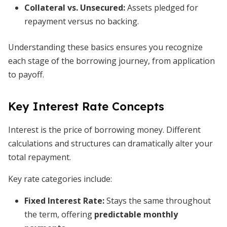
Collateral
vs. Unsecured:
Assets pledged for
repayment versus no backing.
Understanding these basics ensures you recognize
each stage of the borrowing journey, from application
to payoff.
Key Interest Rate Concepts
Interest is the price of borrowing money. Different
calculations and structures can dramatically alter your
total repayment.
Key rate categories include:
Fixed Interest Rate
:
Stays the same throughout
the term, offering
predictable monthly