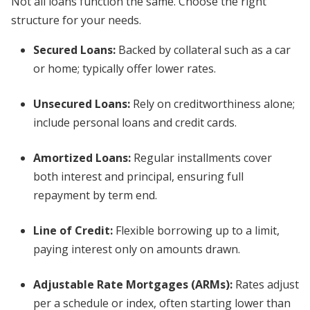
Not all loans function the same. Choose the right
structure for your needs.
Secured Loans
:
Backed by collateral such as a car
or home; typically offer lower rates.
Unsecured Loans
:
Rely on creditworthiness alone;
include personal loans and credit cards.
Amortized Loans
:
Regular installments cover
both interest and principal, ensuring full
repayment by term end.
Line of Credit
:
Flexible borrowing up to a limit,
paying interest only on amounts drawn.
Adjustable Rate Mortgages (ARMs)
:
Rates adjust
per a schedule or index, often starting lower than