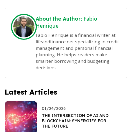
Fabio
About the Author:
Henrique
Fabio Henrique is a financial writer at
lifeandfinance.net specializing in credit
management and personal financial
planning. He helps readers make
smarter borrowing and budgeting
decisions.
Latest Articles
01/24/2026
THE INTERSECTION OF AI AND
BLOCKCHAIN: SYNERGIES FOR
THE FUTURE