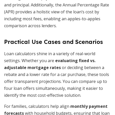
and principal. Additionally, the Annual Percentage Rate
(APR) provides a holistic view of the loan’s cost by
including most fees, enabling an apples-to-apples
comparison across lenders.
Practical Use Cases and Scenarios
Loan calculators shine in a variety of real-world
settings. Whether you are
evaluating fixed vs.
adjustable mortgage rates
or deciding between a
rebate and a lower rate for a car purchase, these tools
offer transparent projections. You can compare up to
four loan offers simultaneously, making it easier to
identify the most cost-effective solution.
For families, calculators help align
monthly payment
forecasts
with household budgets, ensuring that loan