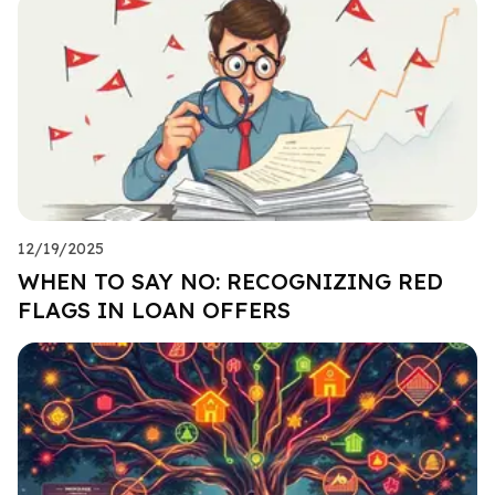
12/19/2025
WHEN TO SAY NO: RECOGNIZING RED
FLAGS IN LOAN OFFERS