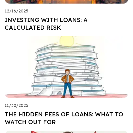
12/16/2025
INVESTING WITH LOANS: A
CALCULATED RISK
11/30/2025
THE HIDDEN FEES OF LOANS: WHAT TO
WATCH OUT FOR