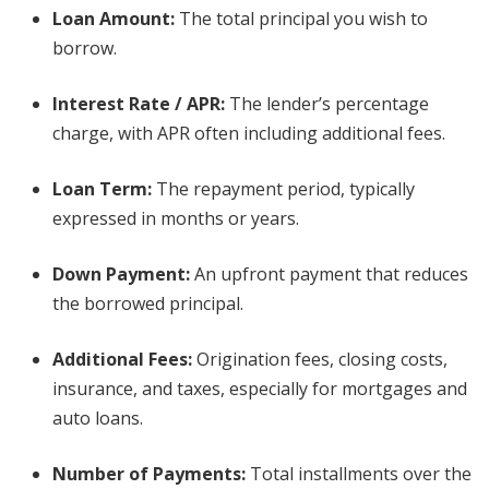
Loan Amount:
The total principal you wish to
borrow.
Interest Rate / APR:
The lender’s percentage
charge, with APR often including additional fees.
Loan Term:
The repayment period, typically
expressed in months or years.
Down Payment:
An upfront payment that reduces
the borrowed principal.
Additional Fees:
Origination fees, closing costs,
insurance, and taxes, especially for mortgages and
auto loans.
Number of Payments:
Total installments over the