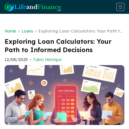
Home
Loans
>
>
Exploring Loan Calculators: Your Path to
Informed Decisions
Exploring Loan Calculators: Your
Path to Informed Decisions
Fabio Henrique
12/08/2025
•