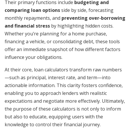
Their primary functions include
budgeting and
comparing loan options
side by side, forecasting
monthly repayments, and
preventing over-borrowing
and financial stress
by highlighting hidden costs.
Whether you’re planning for a home purchase,
financing a vehicle, or consolidating debt, these tools
offer an immediate snapshot of how different factors
influence your obligations.
At their core, loan calculators transform raw numbers
—such as principal, interest rate, and term—into
actionable information. This clarity fosters confidence,
enabling you to approach lenders with realistic
expectations and negotiate more effectively. Ultimately,
the purpose of these calculators is not only to inform
but also to educate, equipping users with the
knowledge to control their financial journey.