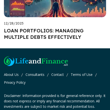
12/28/2025
LOAN PORTFOLIOS: MANAGING
MULTIPLE DEBTS EFFECTIVELY
About Us
Consultants
Contact
Terms of Use
/
/
/
/
Privacy Policy
Disclaimer: Information provided is for general reference only. It
does not express or imply any financial recommendation. All
investments are subject to market risk and potential loss.