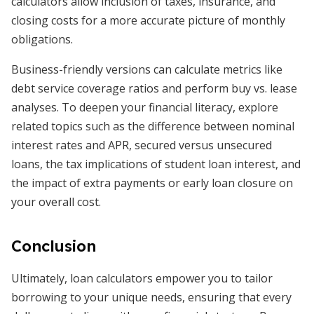
calculators allow inclusion of taxes, insurance, and
closing costs for a more accurate picture of monthly
obligations.
Business-friendly versions can calculate metrics like
debt service coverage ratios and perform buy vs. lease
analyses. To deepen your financial literacy, explore
related topics such as the difference between nominal
interest rates and APR, secured versus unsecured
loans, the tax implications of student loan interest, and
the impact of extra payments or early loan closure on
your overall cost.
Conclusion
Ultimately, loan calculators empower you to tailor
borrowing to your unique needs, ensuring that every