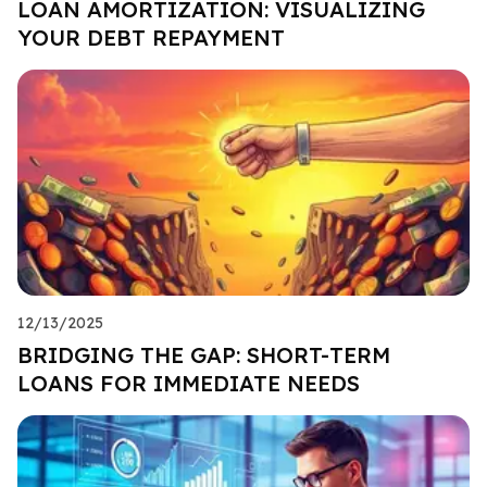
LOAN AMORTIZATION: VISUALIZING
YOUR DEBT REPAYMENT
12/13/2025
BRIDGING THE GAP: SHORT-TERM
LOANS FOR IMMEDIATE NEEDS