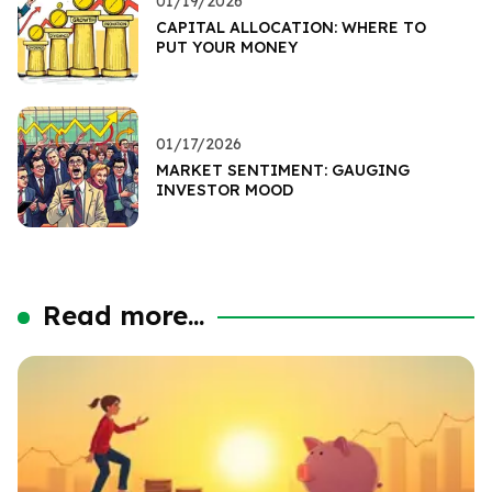
01/19/2026
CAPITAL ALLOCATION: WHERE TO
PUT YOUR MONEY
01/17/2026
MARKET SENTIMENT: GAUGING
INVESTOR MOOD
Read more...