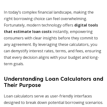
In today’s complex financial landscape, making the
right borrowing choice can feel overwhelming.
Fortunately, modern technology offers
digital tools
that estimate loan costs
instantly, empowering
consumers with clear insights before they commit to
any agreement. By leveraging these calculators, you
can demystify interest rates, terms, and fees, ensuring
that every decision aligns with your budget and long-
term goals.
Understanding Loan Calculators and
Their Purpose
Loan calculators serve as user-friendly interfaces
designed to break down potential borrowing scenarios.