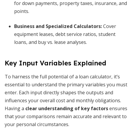
for down payments, property taxes, insurance, and
points.
Business and Specialized Calculators:
Cover
equipment leases, debt service ratios, student
loans, and buy vs. lease analyses.
Key Input Variables Explained
To harness the full potential of a loan calculator, it’s
essential to understand the primary variables you must
enter. Each input directly shapes the outputs and
influences your overall cost and monthly obligations.
Having a
clear understanding of key factors
ensures
that your comparisons remain accurate and relevant to
your personal circumstances.