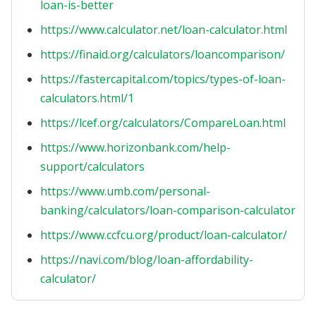
loan-is-better
https://www.calculator.net/loan-calculator.html
https://finaid.org/calculators/loancomparison/
https://fastercapital.com/topics/types-of-loan-
calculators.html/1
https://lcef.org/calculators/CompareLoan.html
https://www.horizonbank.com/help-
support/calculators
https://www.umb.com/personal-
banking/calculators/loan-comparison-calculator
https://www.ccfcu.org/product/loan-calculator/
https://navi.com/blog/loan-affordability-
calculator/