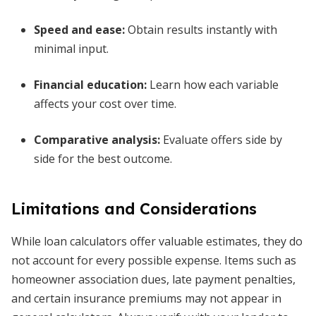
Speed and ease:
Obtain results instantly with
minimal input.
Financial education:
Learn how each variable
affects your cost over time.
Comparative analysis:
Evaluate offers side by
side for the best outcome.
Limitations and Considerations
While loan calculators offer valuable estimates, they do
not account for every possible expense. Items such as
homeowner association dues, late payment penalties,
and certain insurance premiums may not appear in