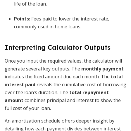
life of the loan.
Points:
Fees paid to lower the interest rate,
commonly used in home loans.
Interpreting Calculator Outputs
Once you input the required values, the calculator will
generate several key outputs. The
monthly payment
indicates the fixed amount due each month. The
total
interest paid
reveals the cumulative cost of borrowing
over the loan’s duration. The
total repayment
amount
combines principal and interest to show the
full cost of your loan.
An amortization schedule offers deeper insight by
detailing how each payment divides between interest