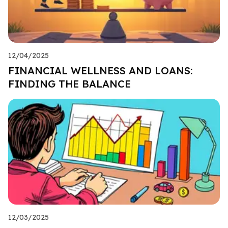
12/04/2025
FINANCIAL WELLNESS AND LOANS:
FINDING THE BALANCE
12/03/2025