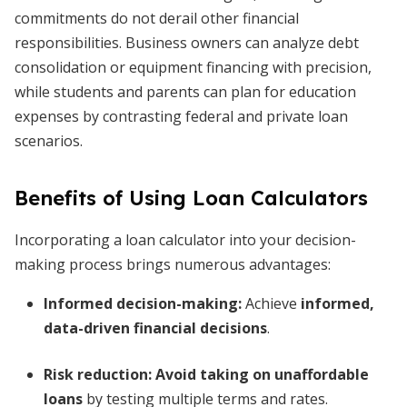
commitments do not derail other financial
responsibilities. Business owners can analyze debt
consolidation or equipment financing with precision,
while students and parents can plan for education
expenses by contrasting federal and private loan
scenarios.
Benefits of Using Loan Calculators
Incorporating a loan calculator into your decision-
making process brings numerous advantages:
Informed decision-making:
Achieve
informed,
data-driven financial decisions
.
Risk reduction:
Avoid taking on unaffordable
loans
by testing multiple terms and rates.