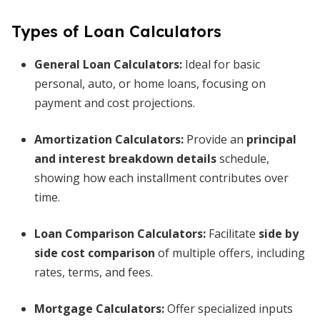
Types of Loan Calculators
General Loan Calculators:
Ideal for basic
personal, auto, or home loans, focusing on
payment and cost projections.
Amortization Calculators:
Provide an
principal
and interest breakdown details
schedule,
showing how each installment contributes over
time.
Loan Comparison Calculators:
Facilitate
side by
side cost comparison
of multiple offers, including
rates, terms, and fees.
Mortgage Calculators:
Offer specialized inputs