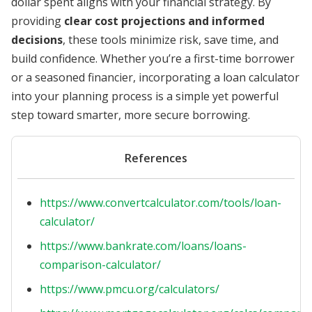
dollar spent aligns with your financial strategy. By
providing
clear cost projections and informed
decisions
, these tools minimize risk, save time, and
build confidence. Whether you’re a first-time borrower
or a seasoned financier, incorporating a loan calculator
into your planning process is a simple yet powerful
step toward smarter, more secure borrowing.
References
https://www.convertcalculator.com/tools/loan-
calculator/
https://www.bankrate.com/loans/loans-
comparison-calculator/
https://www.pmcu.org/calculators/