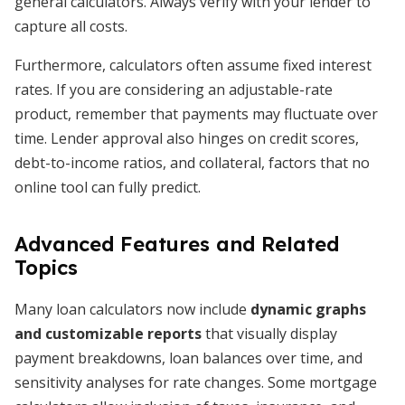
general calculators. Always verify with your lender to
capture all costs.
Furthermore, calculators often assume fixed interest
rates. If you are considering an adjustable-rate
product, remember that payments may fluctuate over
time. Lender approval also hinges on credit scores,
debt-to-income ratios, and collateral, factors that no
online tool can fully predict.
Advanced Features and Related
Topics
Many loan calculators now include
dynamic graphs
and customizable reports
that visually display
payment breakdowns, loan balances over time, and
sensitivity analyses for rate changes. Some mortgage