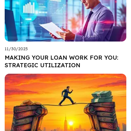
11/30/2025
MAKING YOUR LOAN WORK FOR YOU:
STRATEGIC UTILIZATION