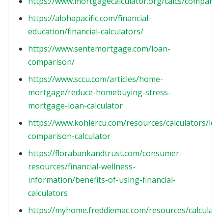
https://www.mortgagecalculator.org/calcs/compare
https://alohapacific.com/financial-
education/financial-calculators/
https://www.sentemortgage.com/loan-
comparison/
https://www.sccu.com/articles/home-
mortgage/reduce-homebuying-stress-
mortgage-loan-calculator
https://www.kohlercu.com/resources/calculators/lo
comparison-calculator
https://florabankandtrust.com/consumer-
resources/financial-wellness-
information/benefits-of-using-financial-
calculators
https://myhome.freddiemac.com/resources/calculat