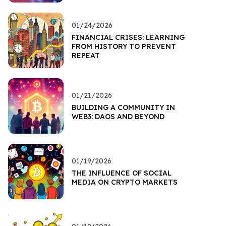
01/24/2026
FINANCIAL CRISES: LEARNING
FROM HISTORY TO PREVENT
REPEAT
01/21/2026
BUILDING A COMMUNITY IN
WEB3: DAOS AND BEYOND
01/19/2026
THE INFLUENCE OF SOCIAL
MEDIA ON CRYPTO MARKETS