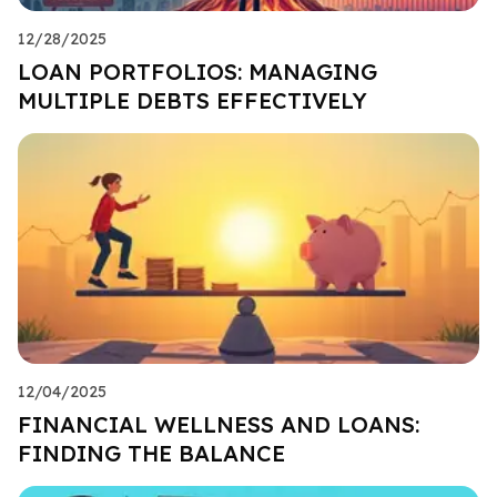
12/28/2025
LOAN PORTFOLIOS: MANAGING
MULTIPLE DEBTS EFFECTIVELY
12/04/2025
FINANCIAL WELLNESS AND LOANS:
FINDING THE BALANCE