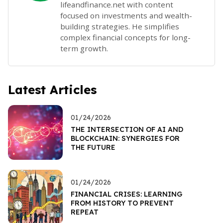
lifeandfinance.net with content
focused on investments and wealth-
building strategies. He simplifies
complex financial concepts for long-
term growth.
Latest Articles
01/24/2026
THE INTERSECTION OF AI AND
BLOCKCHAIN: SYNERGIES FOR
THE FUTURE
01/24/2026
FINANCIAL CRISES: LEARNING
FROM HISTORY TO PREVENT
REPEAT