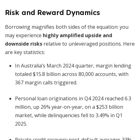
Risk and Reward Dynamics
Borrowing magnifies both sides of the equation: you
may experience
highly amplified upside and
downside risks
relative to unleveraged positions. Here
are key statistics:
In Australia’s March 2024 quarter, margin lending
totaled $15.8 billion across 80,000 accounts, with
367 margin calls triggered.
Personal loan originations in Q4 2024 reached 6.3
million, up 26% year-on-year, on a $253 billion
market, while delinquencies fell to 3.49% in Q1
2025.
Private credit recovery post-default averages 33%,