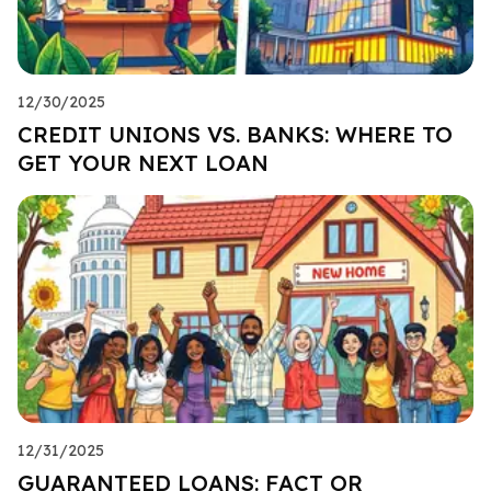
12/30/2025
CREDIT UNIONS VS. BANKS: WHERE TO
GET YOUR NEXT LOAN
12/31/2025
GUARANTEED LOANS: FACT OR