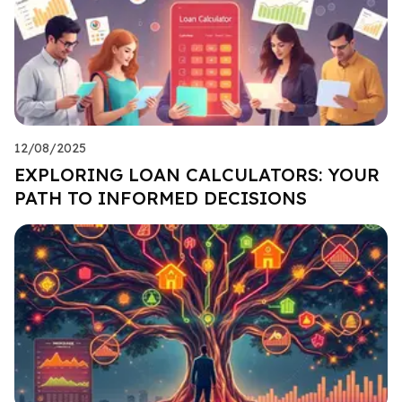
12/08/2025
EXPLORING LOAN CALCULATORS: YOUR
PATH TO INFORMED DECISIONS