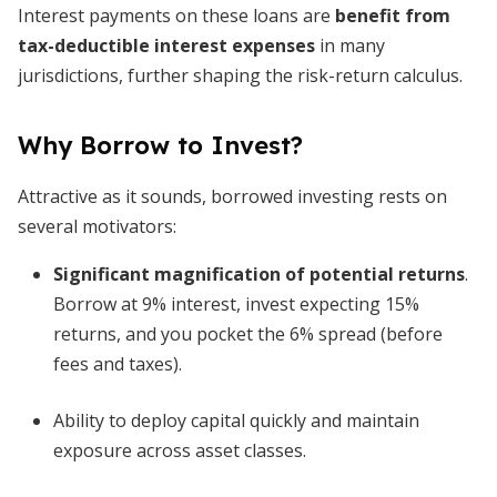
Interest payments on these loans are
benefit from
tax-deductible interest expenses
in many
jurisdictions, further shaping the risk-return calculus.
Why Borrow to Invest?
Attractive as it sounds, borrowed investing rests on
several motivators:
Significant magnification of potential returns
.
Borrow at 9% interest, invest expecting 15%
returns, and you pocket the 6% spread (before
fees and taxes).
Ability to deploy capital quickly and maintain
exposure across asset classes.