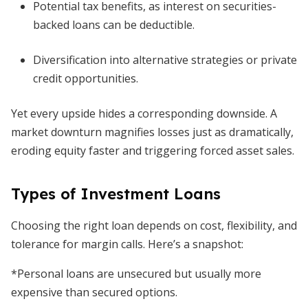
Potential tax benefits, as interest on securities-
backed loans can be deductible.
Diversification into alternative strategies or private
credit opportunities.
Yet every upside hides a corresponding downside. A
market downturn magnifies losses just as dramatically,
eroding equity faster and triggering forced asset sales.
Types of Investment Loans
Choosing the right loan depends on cost, flexibility, and
tolerance for margin calls. Here’s a snapshot:
*Personal loans are unsecured but usually more
expensive than secured options.