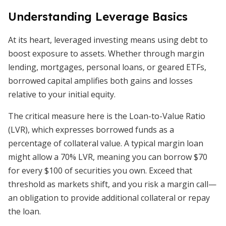
Understanding Leverage Basics
At its heart, leveraged investing means using debt to
boost exposure to assets. Whether through margin
lending, mortgages, personal loans, or geared ETFs,
borrowed capital amplifies both gains and losses
relative to your initial equity.
The critical measure here is the Loan-to-Value Ratio
(LVR), which expresses borrowed funds as a
percentage of collateral value. A typical margin loan
might allow a 70% LVR, meaning you can borrow $70
for every $100 of securities you own. Exceed that
threshold as markets shift, and you risk a margin call—
an obligation to provide additional collateral or repay
the loan.