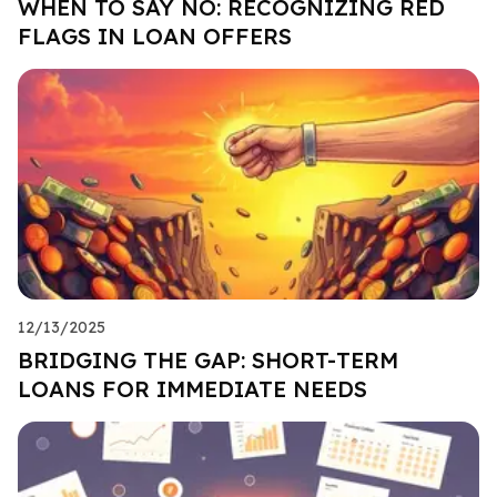
WHEN TO SAY NO: RECOGNIZING RED
FLAGS IN LOAN OFFERS
12/13/2025
BRIDGING THE GAP: SHORT-TERM
LOANS FOR IMMEDIATE NEEDS