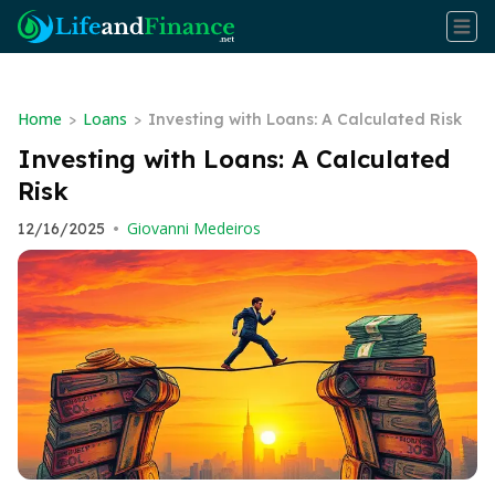
Home
Loans
>
>
Investing with Loans: A Calculated Risk
Investing with Loans: A Calculated
Risk
Giovanni Medeiros
12/16/2025
•