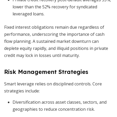
lower than the 52% recovery for syndicated
leveraged loans.
Fixed interest obligations remain due regardless of
performance, underscoring the importance of cash
flow planning. A sustained market downturn can
deplete equity rapidly, and illiquid positions in private
credit may lock in losses until maturity.
Risk Management Strategies
Smart leverage relies on disciplined controls. Core
strategies include:
Diversification across asset classes, sectors, and
geographies to reduce concentration risk.