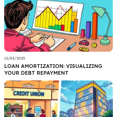
12/03/2025
LOAN AMORTIZATION: VISUALIZING
YOUR DEBT REPAYMENT