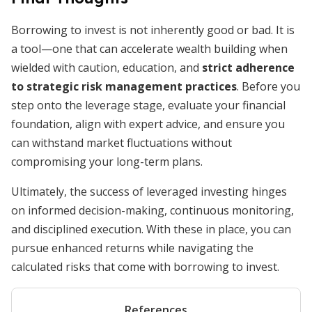
Borrowing to invest is not inherently good or bad. It is
a tool—one that can accelerate wealth building when
wielded with caution, education, and
strict adherence
to strategic risk management practices
. Before you
step onto the leverage stage, evaluate your financial
foundation, align with expert advice, and ensure you
can withstand market fluctuations without
compromising your long-term plans.
Ultimately, the success of leveraged investing hinges
on informed decision-making, continuous monitoring,
and disciplined execution. With these in place, you can
pursue enhanced returns while navigating the
calculated risks that come with borrowing to invest.
References