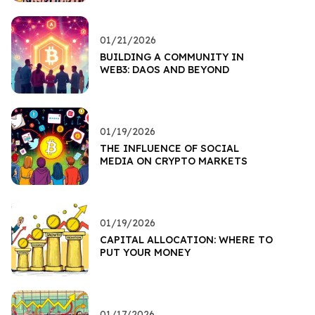
01/21/2026
BUILDING A COMMUNITY IN
WEB3: DAOS AND BEYOND
01/19/2026
THE INFLUENCE OF SOCIAL
MEDIA ON CRYPTO MARKETS
01/19/2026
CAPITAL ALLOCATION: WHERE TO
PUT YOUR MONEY
01/17/2026