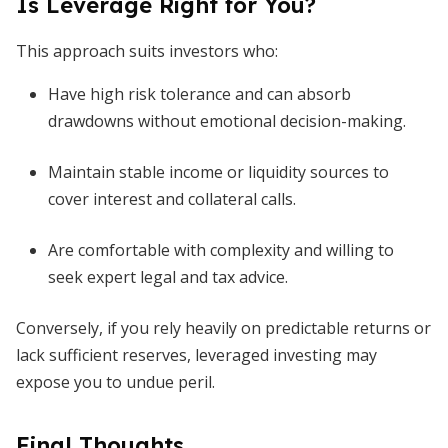
Is Leverage Right for You?
This approach suits investors who:
Have high risk tolerance and can absorb
drawdowns without emotional decision-making.
Maintain stable income or liquidity sources to
cover interest and collateral calls.
Are comfortable with complexity and willing to
seek expert legal and tax advice.
Conversely, if you rely heavily on predictable returns or
lack sufficient reserves, leveraged investing may
expose you to undue peril.
Final Thoughts