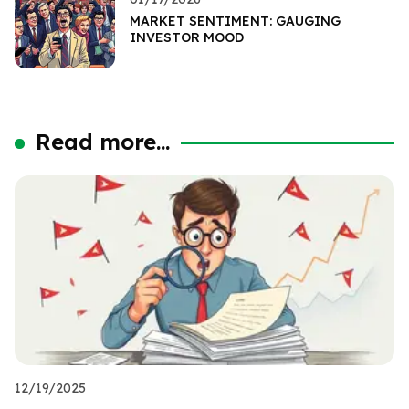
MARKET SENTIMENT: GAUGING
INVESTOR MOOD
Read more...
12/19/2025