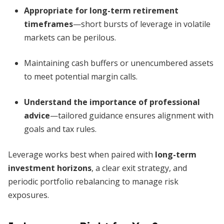
Appropriate for long-term retirement
timeframes
—short bursts of leverage in volatile
markets can be perilous.
Maintaining cash buffers or unencumbered assets
to meet potential margin calls.
Understand the importance of professional
advice
—tailored guidance ensures alignment with
goals and tax rules.
Leverage works best when paired with
long-term
investment horizons
, a clear exit strategy, and
periodic portfolio rebalancing to manage risk
exposures.