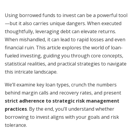
Using borrowed funds to invest can be a powerful tool
—but it also carries unique dangers. When executed
thoughtfully, leveraging debt can elevate returns.
When mishandled, it can lead to rapid losses and even
financial ruin. This article explores the world of loan-
fueled investing, guiding you through core concepts,
statistical realities, and practical strategies to navigate
this intricate landscape.
We’ll examine key loan types, crunch the numbers
behind margin calls and recovery rates, and present
strict adherence to strategic risk management
practices
. By the end, you’ll understand whether
borrowing to invest aligns with your goals and risk
tolerance.