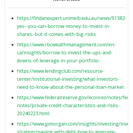
https://findanexpert.unimelb.edu.au/news/91382-
yes--you-can-borrow-money-to-invest-in-
shares.-but-it-comes-with-big-risks
https://www.rbcwealthmanagement.com/en-
ca/insights/borrow-to-invest-the-ups-and-
downs-of-leverage-in-your-portfolio
https://www.lendingclub.com/resource-
center/institutional-investing/what-investors-
need-to-know-about-the-personal-loan-market
https://www.federalreserve.gov/econres/notes/feds
notes/private-credit-characteristics-and-risks-
20240223.html
https://www.jpmorgan.com/insights/investing/inve
strategy/paying-with-debt-how-to-leverage-