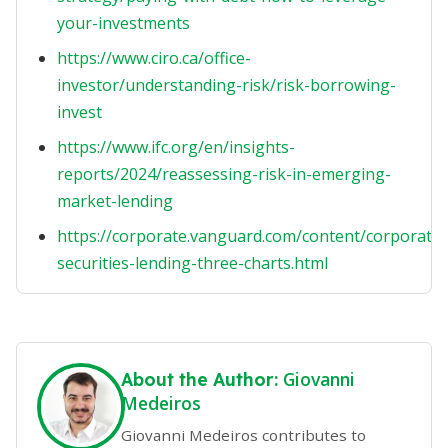
your-investments
https://www.ciro.ca/office-
investor/understanding-risk/risk-borrowing-
invest
https://www.ifc.org/en/insights-
reports/2024/reassessing-risk-in-emerging-
market-lending
https://corporate.vanguard.com/content/corporatesi
securities-lending-three-charts.html
Giovanni
About the Author:
Medeiros
Giovanni Medeiros contributes to